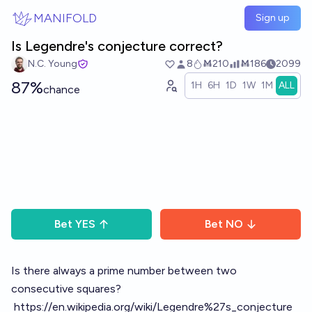
Skip to main content
MANIFOLD
Sign up
Is Legendre's conjecture correct?
N.C. Young
8
Ṁ210
Ṁ186
2099
87%
1H
6H
1D
1W
1M
ALL
chance
Bet
YES
Bet
NO
Is there always a prime number between two
consecutive squares?
https://en.wikipedia.org/wiki/Legendre%27s_conjecture