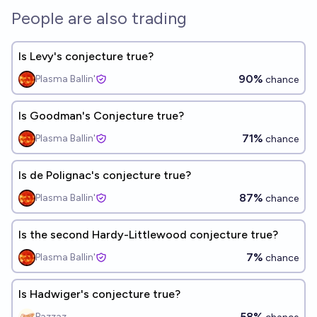
People are also trading
Is Levy's conjecture true?
90%
Plasma Ballin'
chance
Is Goodman's Conjecture true?
71%
Plasma Ballin'
chance
Is de Polignac's conjecture true?
87%
Plasma Ballin'
chance
Is the second Hardy-Littlewood conjecture true?
7%
Plasma Ballin'
chance
Is Hadwiger's conjecture true?
58%
Pazzaz