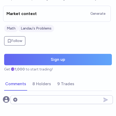
Market context
Generate
Math
Landau's Problems
Follow
Sign up
Get
1,000
to start trading!
Comments
8 Holders
9 Trades
Open options