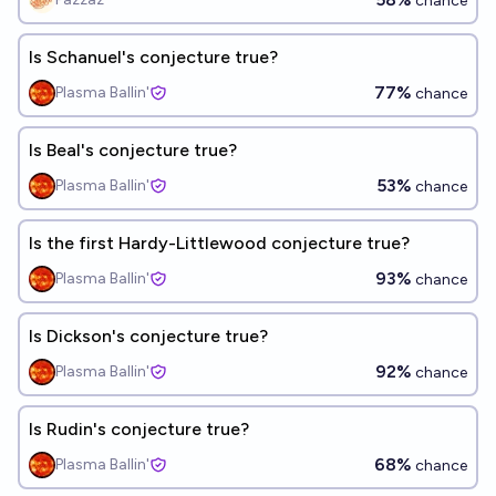
chance
Is Schanuel's conjecture true?
77%
Plasma Ballin'
chance
Is Beal's conjecture true?
53%
Plasma Ballin'
chance
Is the first Hardy-Littlewood conjecture true?
93%
Plasma Ballin'
chance
Is Dickson's conjecture true?
92%
Plasma Ballin'
chance
Is Rudin's conjecture true?
68%
Plasma Ballin'
chance