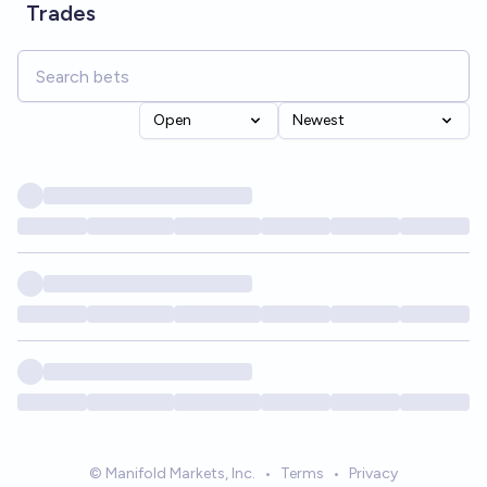
Trades
Open
Newest
© Manifold Markets, Inc.
•
Terms
•
Privacy