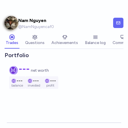
Skip to main content
Nam Nguyen
@
NamNguyencaf0
Trades
Questions
Achievements
Balance log
Commen
Portfolio
---
net worth
---
---
---
balance
invested
profit