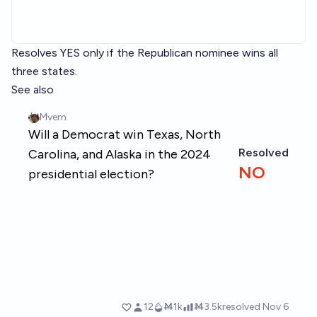
Resolves YES only if the Republican nominee wins all
three states.
See also