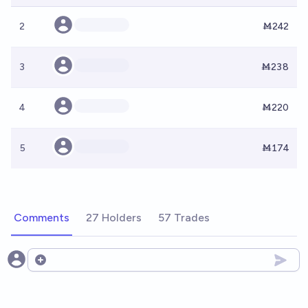
2
Ṁ242
3
Ṁ238
4
Ṁ220
5
Ṁ174
Comments
27 Holders
57 Trades
Open options