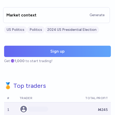
Market context
Generate
US Politics
Politics
2024 US Presidential Election
Sign up
Get
1,000
to start trading!
🏅 Top traders
#
TRADER
TOTAL PROFIT
1
Ṁ245