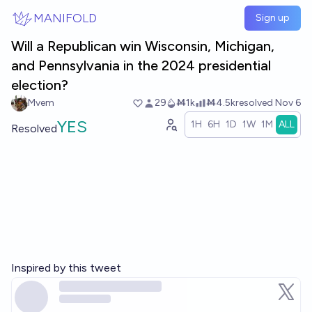
Skip to main content
MANIFOLD
Sign up
Will a Republican win Wisconsin, Michigan,
and Pennsylvania in the 2024 presidential
election?
Mvem
29
Ṁ1k
Ṁ4.5k
resolved
Nov 6
YES
1H
6H
1D
1W
1M
ALL
Resolved
Inspired by this tweet