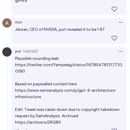
@
Mira
mcr
Open 
Jensen, CEO of NVIDIA, just revealed it to be 1.8T
joe
(edited)
Open 
Plausible-sounding leak:
https://twitter.com/Yampeleg/status/167854781217733
0180
Based on paywalled content here:
https://www.semianalysis.com/p/gpt-4-architecture-
infrastructure
Edit: Tweet was taken down due to copyright takedown
request by SemiAnalysis. Archived:
https://archive.is/2RQ8X