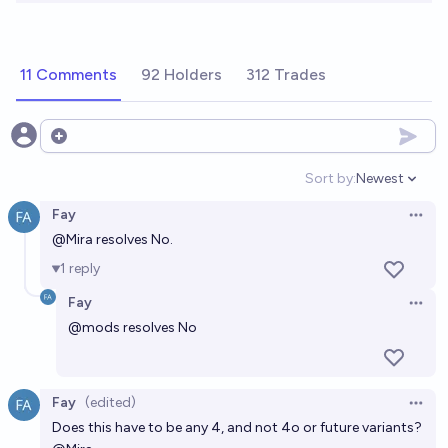
11 Comments
92 Holders
312 Trades
Open options
Sort by:
Newest
Open option
Fay
Open 
@
Mira
resolves No.
1
reply
Fay
Open 
@
mods
resolves No
Fay
(edited)
Open 
Does this have to be any 4, and not 4o or future variants?