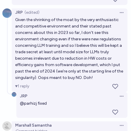
JRP
(edited)
Open 
Given the shrinking of the moat by the very enthusiastic
and competitive environment and their stated past
concerns about this in 2023 so far, I don't see this
environment changing even if there were new regulations
concerning LLM training and so I believe this will be kept a
trade secret at least until model size for LLMs truly
becomes irrelevant due to reduction in HW costs or
efficiency gains from software development, which I put
past the end of 2024 (we're only at the starting line of the
singularity). Oops meant to buy NO. Doh!
1
reply
JRP
Open 
@
parhizj
fixed
Marshall Samantha
Open 