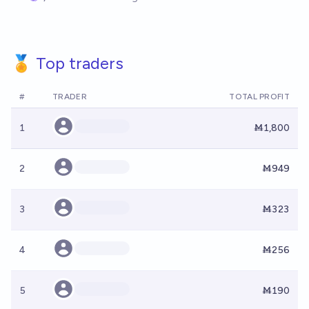
🏅 Top traders
#
TRADER
TOTAL PROFIT
1
Ṁ1,800
2
Ṁ949
3
Ṁ323
4
Ṁ256
5
Ṁ190