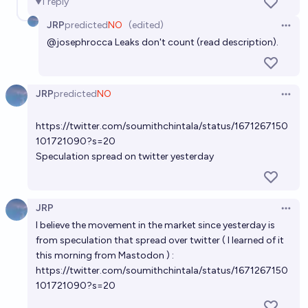
1
reply
JRP
predicted
NO
(edited)
Open 
@
josephrocca
Leaks don't count (read description).
JRP
predicted
NO
Open 
https://twitter.com/soumithchintala/status/1671267150
101721090?s=20
Speculation spread on twitter yesterday
JRP
Open 
I believe the movement in the market since yesterday is
from speculation that spread over twitter ( I learned of it
this morning from Mastodon ) :
https://twitter.com/soumithchintala/status/1671267150
101721090?s=20