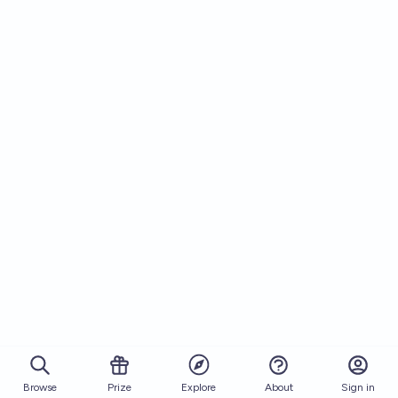
Browse
Prize
About
Sign in
Explore