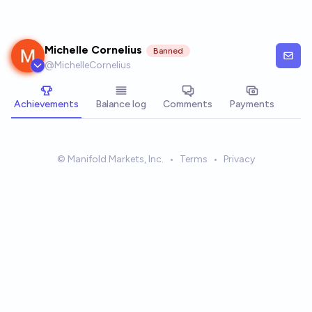
Skip to main content
Michelle Cornelius
Banned
@
MichelleCornelius
Achievements
Balance log
Comments
Payments
© Manifold Markets, Inc.
•
Terms
•
Privacy