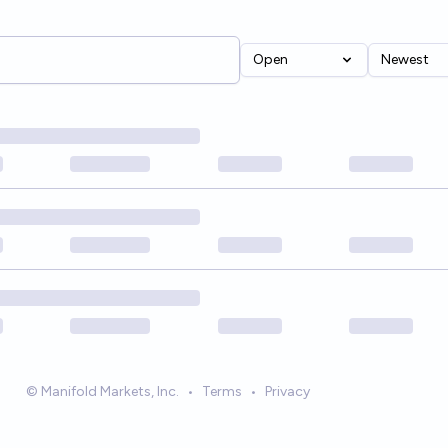
Open
Newest
© Manifold Markets, Inc.
•
Terms
•
Privacy