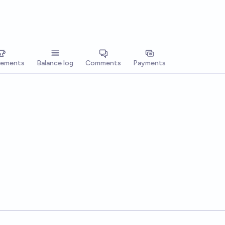
vements
Balance log
Comments
Payments