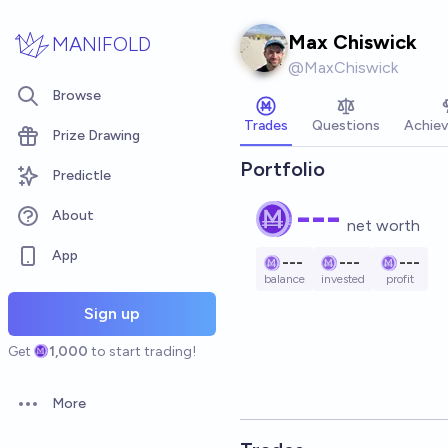
Skip to main content
Max Chiswick
MANIFOLD
@
MaxChiswick
Browse
Trades
Questions
Achie
Prize Drawing
Portfolio
Predictle
---
About
net worth
App
---
---
---
balance
invested
profit
Sign up
Get
1,000
to start trading!
More
Open options