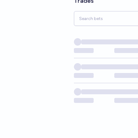
Trades