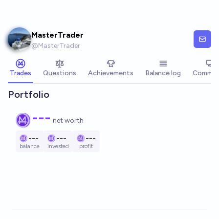
Skip to main content
MasterTrader
@
MasterTrader
Trades
Questions
Achievements
Balance log
Commen
Portfolio
---
net worth
---
---
---
balance
invested
profit