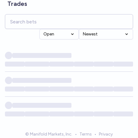
Trades
Open
Newest
© Manifold Markets, Inc.
•
Terms
•
Privacy