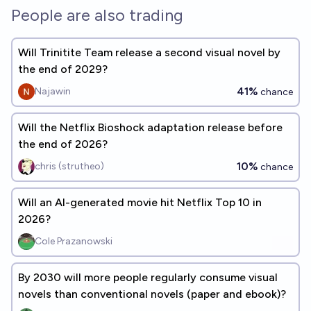
People are also trading
Will Trinitite Team release a second visual novel by
the end of 2029?
41%
Najawin
chance
Will the Netflix Bioshock adaptation release before
the end of 2026?
10%
chris (strutheo)
chance
Will an AI-generated movie hit Netflix Top 10 in
2026?
Cole Prazanowski
By 2030 will more people regularly consume visual
novels than conventional novels (paper and ebook)?