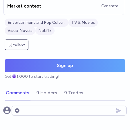
Market context
Generate
Entertainment and Pop Culture
TV & Movies
Visual Novels
Netflix
Follow
Sign up
Get
1,000
to start trading!
Comments
9 Holders
9 Trades
Open options