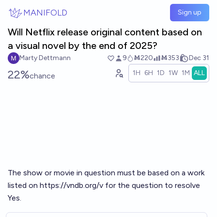
Skip to main content
MANIFOLD
Sign up
Will Netflix release original content based on
a visual novel by the end of 2025?
Marty Dettmann
9
Ṁ220
Ṁ353
Dec 31
22%
1H
6H
1D
1W
1M
ALL
chance
The show or movie in question must be based on a work
listed on
https://vndb.org/v
for the question to resolve
Yes.