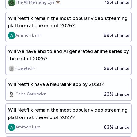
12%
The All Memeing Eye 👁️
chance
Will Netflix remain the most popular video streaming
platform at the end of 2026?
89%
Ammon Lam
chance
Will we have end to end AI generated anime series by
the end of 2026?
28%
~deleted~
chance
Will Netflix have a Neuralink app by 2050?
23%
Gabe Garboden
chance
Will Netflix remain the most popular video streaming
platform at the end of 2027?
63%
Ammon Lam
chance