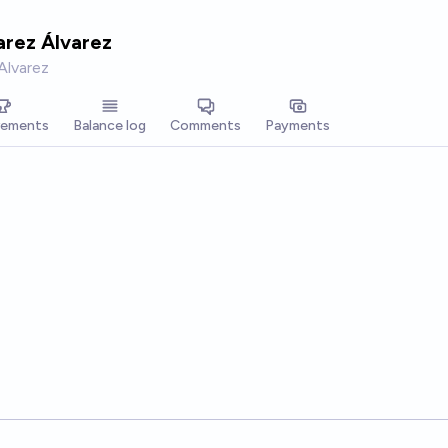
arez Álvarez
Alvarez
vements
Balance log
Comments
Payments