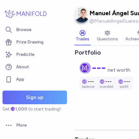
Skip to main content
Manuel Ángel Su
MANIFOLD
@
ManuelAngelSuarez
Browse
Trades
Questions
Achie
Prize Drawing
Portfolio
Predictle
---
About
net worth
App
---
---
---
balance
invested
profit
Sign up
Get
1,000
to start trading!
More
Open options