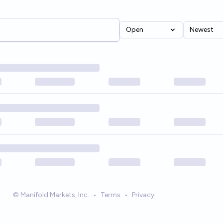
Open
Newest
© Manifold Markets, Inc.
•
Terms
•
Privacy