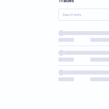
Trades