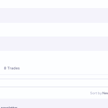
8 Trades
Sort by:
Ne
Op
 newsletter
: