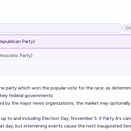
Ol
Op
Republican Party)
mocratic Party)
 the party which won the popular vote for the race, as determi
ately federal governments.
lled by the major news organizations, the market may optionally
up to and including Election Day, November 5: if Party A's can
at day, but intervening events cause the next inaugurated Sen