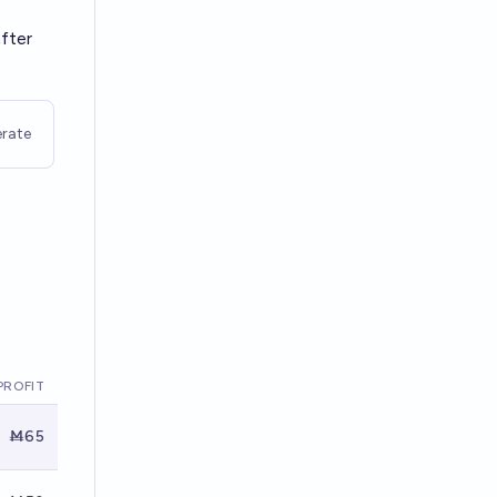
after
rate
PROFIT
Ṁ65