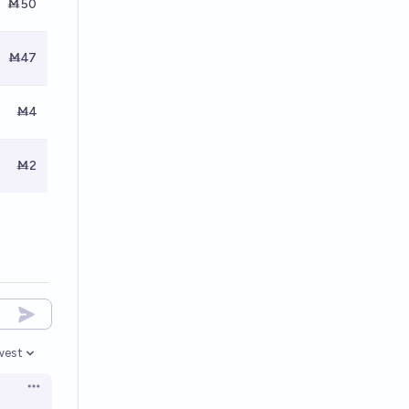
Ṁ50
Ṁ47
Ṁ4
Ṁ2
west
en options
Open options