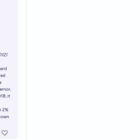
012)
hard
med
a
ernor,
18, it
m 2%
 down