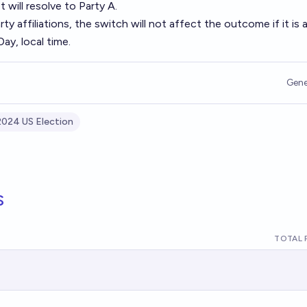
 will resolve to Party A.
ty affiliations, the switch will not affect the outcome if it is 
ay, local time.
Gene
2024 US Election
s
TOTAL 