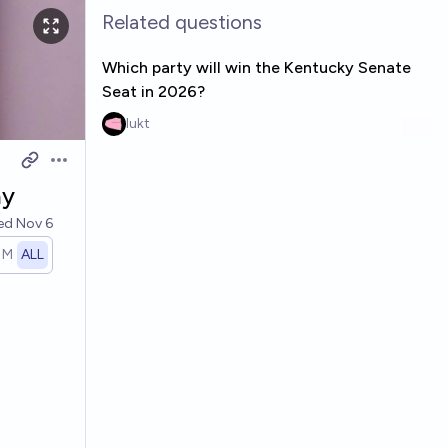
Related questions
Which party will win the Kentucky Senate
Seat in 2026?
lukt
Open options
ay
ved
Nov 6
1M
ALL