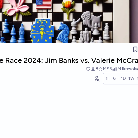
e Race 2024: Jim Banks vs. Valerie McCr
8
Ṁ95
Ṁ1k
resol
1H
6H
1D
1W