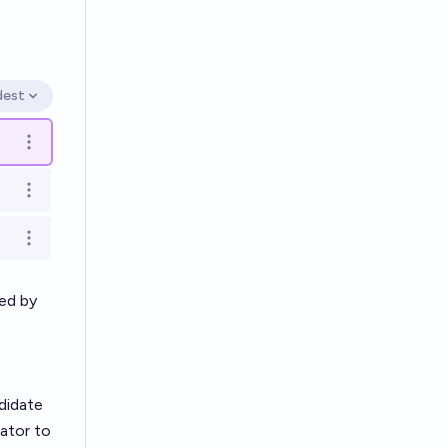
dest
en options
Open options
Open options
Open options
ned by
didate
ator to