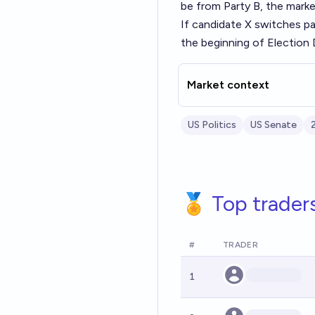
be from Party B, the market
If candidate X switches par
the beginning of Election D
Market context
US Politics
US Senate
🏅 Top trader
#
TRADER
1