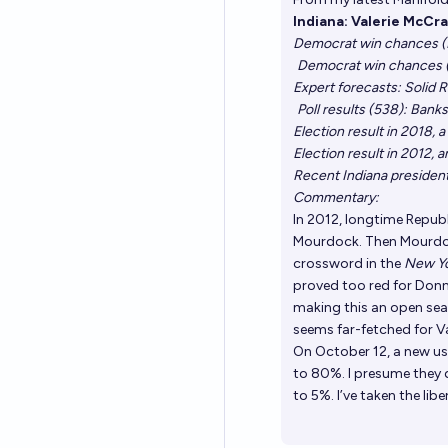
Indiana: Valerie McCra
Democrat win chances (M
Democrat win chances (
Expert forecasts: Solid R
Poll results (538)
: Bank
Election result in 2018,
Election result in 2012,
Recent Indiana presiden
Commentary:
In 2012, longtime Repub
Mourdock. Then Mourdoc
crossword
in the
New Y
proved too red for Donne
making this an open seat.
seems far-fetched for Va
On October 12, a new u
to 80%. I presume they 
to 5%. I’ve taken the lib