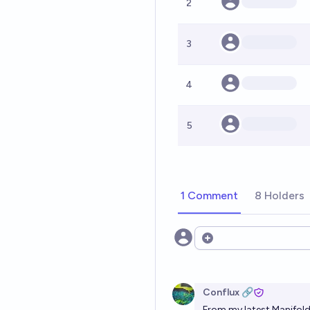
2
3
4
5
1 Comment
8 Holders
Open options
Conflux 🔗
From
my latest Manifold