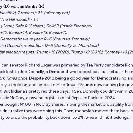
y (D) vs. Jim Banks (R)
anifold, 7 traders)
: 2% (after my bet)
The Hill model)
: <1%
 (Cook), Safe R (Sabato), Solid R (Inside Elections)
s+12, Banks+14, Banks+13, Banks+10
 a Democratic wave year: R+6 (Braun vs. Donnelly)
 amid Obama’s reelection: D+6 (Donnelly vs. Mourdock)
tial election results: Trump+16 (2020), Trump+19 (2016), Romney+10 (2
lican senator Richard Lugar was primaried by Tea Party candidate Ric
k lost to Joe Donnelly, a Democrat who published
a basketball-the
ork Times
once. Despite 2018 being a good year for Democrats, Indian
lly to hold on, and he lost to Mike Braun. Braun is now running for gov
 But Indiana’s pretty red these days. If Sen. Donnelly couldn’t win in 20
lerie McCray, a psychologist, to beat Rep. Jim Banks in 2024.
ser bought M100 in McCray shares, moving the market probability fro
didn’t realize they were doing this. Then, moneylab moved them back
erty to drop the probability back down to 2%, where I think it belongs.