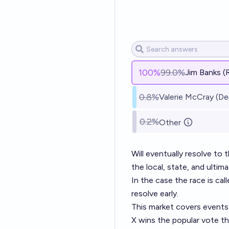
100
%
99.0%
Jim Banks (
0.8%
Valerie McCray (De
0.2%
Other
Will eventually resolve to
the local, state, and ultim
In the case the race is ca
resolve early.
This market covers events 
X wins the popular vote th