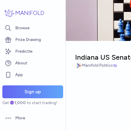
Skip to main content
MANIFOLD
Browse
Prize Drawing
Predictle
Indiana US Senat
About
Manifold Politics
App
Sign up
Get
1,000
to start trading!
More
Open options