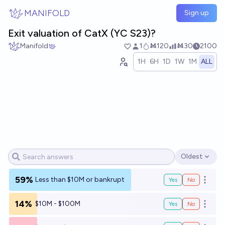
Skip to main content
MANIFOLD
Sign up
Exit valuation of CatX (YC S23)?
Manifold
1
Ṁ120
Ṁ30
2100
1H
6H
1D
1W
1M
ALL
Oldest
Open options
59%
Less than $10M or bankrupt
Yes
No
Open o
14%
$10M - $100M
Yes
No
Open o