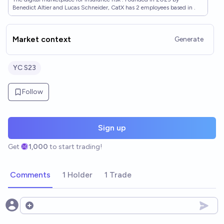
Benedict Altier and Lucas Schneider, CatX has 2 employees based in .
Market context
Generate
YC S23
Follow
Sign up
Get
1,000
to start trading!
Comments
1 Holder
1 Trade
Open options