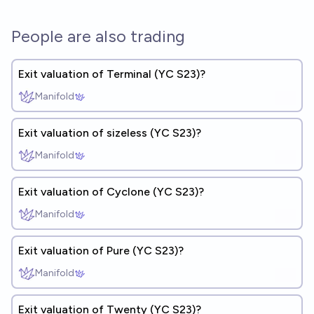
People are also trading
Exit valuation of Terminal (YC S23)?
Manifold
Exit valuation of sizeless (YC S23)?
Manifold
Exit valuation of Cyclone (YC S23)?
Manifold
Exit valuation of Pure (YC S23)?
Manifold
Exit valuation of Twenty (YC S23)?