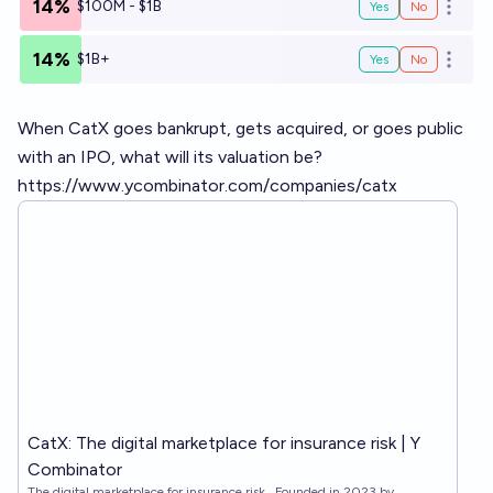
14%
$100M - $1B
Yes
No
Open o
14%
$1B+
Yes
No
Open o
When CatX goes bankrupt, gets acquired, or goes public
with an IPO, what will its valuation be?
https://www.ycombinator.com/companies/catx
CatX: The digital marketplace for insurance risk | Y
Combinator
The digital marketplace for insurance risk . Founded in 2023 by