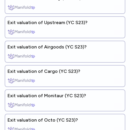
Manifold
Exit valuation of Upstream (YC S23)?
Manifold
Exit valuation of Airgoods (YC S23)?
Manifold
Exit valuation of Cargo (YC S23)?
Manifold
Exit valuation of Monitaur (YC S23)?
Manifold
Exit valuation of Octo (YC S23)?
Manifold