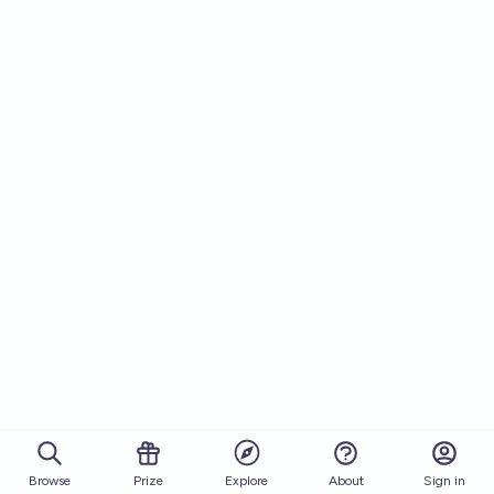
Browse
Prize
About
Sign in
Explore