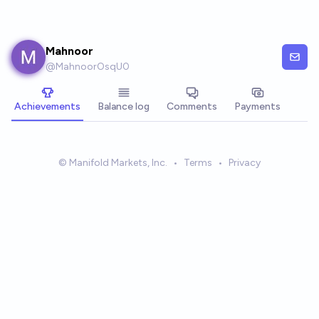
Skip to main content
Mahnoor
@
MahnoorOsqU0
Achievements
Balance log
Comments
Payments
© Manifold Markets, Inc.
•
Terms
•
Privacy