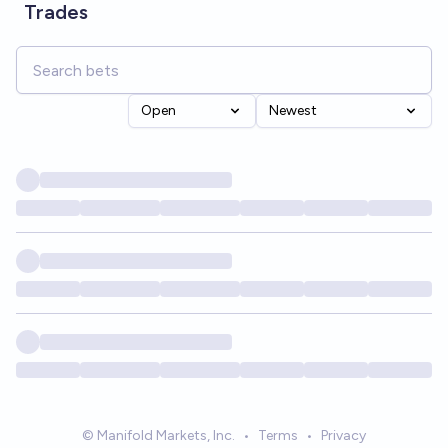
Trades
Open
Newest
© Manifold Markets, Inc.
•
Terms
•
Privacy