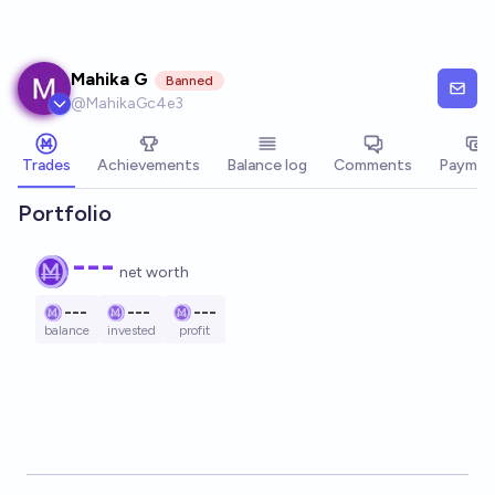
Skip to main content
Mahika G
Banned
@
MahikaGc4e3
Trades
Achievements
Balance log
Comments
Paymen
Portfolio
---
net worth
---
---
---
balance
invested
profit