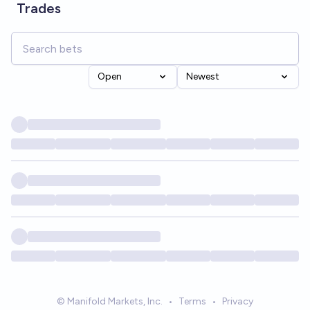
Trades
Open
Newest
© Manifold Markets, Inc.
•
Terms
•
Privacy