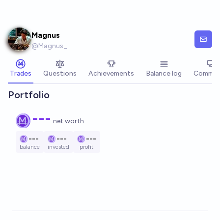
Skip to main content
Magnus
@
Magnus_
Trades
Questions
Achievements
Balance log
Commen
Portfolio
---
net worth
---
---
---
balance
invested
profit