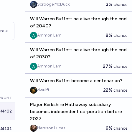
3%
Scrooge McDuck
chance
Will Warren Buffett be alive through the end
of 2040?
rate
8%
Ammon Lam
chance
Will Warren Buffett be alive through the end
of 2030?
27%
Ammon Lam
chance
Will Warren Buffet become a centenarian?
22%
dwulff
chance
PROFIT
Major Berkshire Hathaway subsidiary
Ṁ492
becomes independent corporation before
2027
6%
Harrison Lucas
chance
Ṁ131