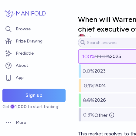
Skip to main content
MANIFOLD
When will Warren
chief executive o
Browse
MP
Prize Drawing
Predictle
100
%
99.0%
2025
About
0.0%
2023
App
0.1%
2024
Sign up
0.6%
2026
Get
1,000
to start trading!
0.3%
Other
More
Open options
This market resolves to t