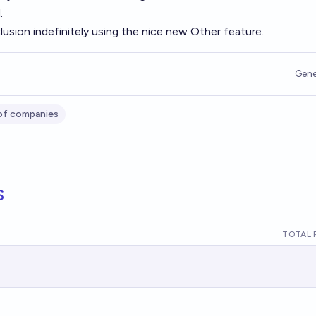
.
lusion indefinitely using the nice new Other feature.
Gene
of companies
s
TOTAL 