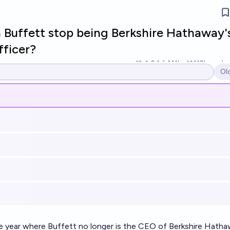
 Buffett stop being Berkshire Hathaway'
fficer?
24
Ṁ1k
Ṁ12k
resolv
Ol
Op
he year where Buffett no longer is the CEO of Berkshire Hatha