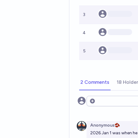
3
4
5
2 Comments
18 Holde
Open options
Anonymous🫘
2026 Jan 1 was when he 