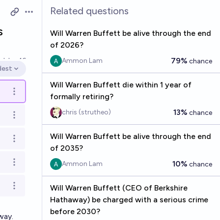
Related questions
Open options
s
Will Warren Buffett be alive through the end
of 2026?
79%
ed
Jun 16
Ammon Lam
chance
dest
en options
Will Warren Buffett die within 1 year of
Open options
formally retiring?
13%
chris (strutheo)
chance
Open options
Will Warren Buffett be alive through the end
Open options
of 2035?
10%
Ammon Lam
chance
Open options
Will Warren Buffett (CEO of Berkshire
Open options
Hathaway) be charged with a serious crime
before 2030?
way.