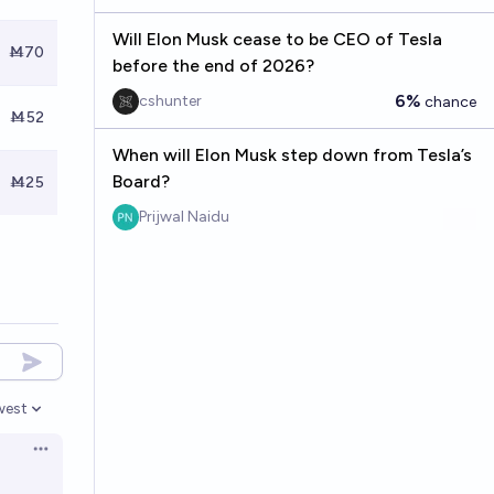
Will Elon Musk cease to be CEO of Tesla
Ṁ70
before the end of 2026?
6%
cshunter
chance
Ṁ52
When will Elon Musk step down from Tesla’s
Board?
Ṁ25
Prijwal Naidu
west
en options
Open options