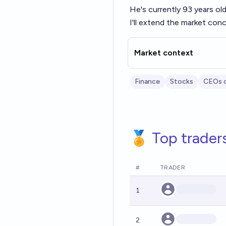
He's currently 93 years old
I'll extend the market conc
Market context
Finance
Stocks
CEOs 
🏅 Top trader
#
TRADER
1
2