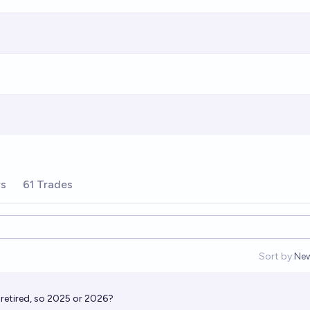
rs
61 Trades
Sort by:
Ne
Op
retired, so 2025 or 2026?