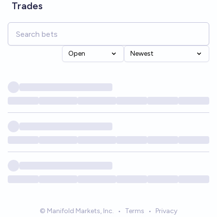
Trades
Open
Newest
© Manifold Markets, Inc.
•
Terms
•
Privacy