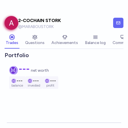
Skip to main content
2-COCHAIN STORK
@
MARABOUSTORK
Trades
Questions
Achievements
Balance log
Commen
Portfolio
---
net worth
---
---
---
balance
invested
profit