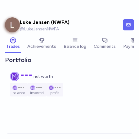
Skip to main content
Luke Jensen (NWFA)
@
LukeJensenNWFA
Trades
Achievements
Balance log
Comments
Paymen
Portfolio
---
net worth
---
---
---
balance
invested
profit