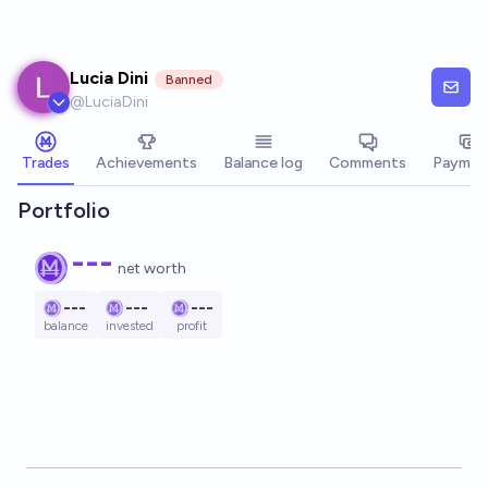
Skip to main content
Lucia Dini
Banned
@
LuciaDini
Trades
Achievements
Balance log
Comments
Paymen
Portfolio
---
net worth
---
---
---
balance
invested
profit