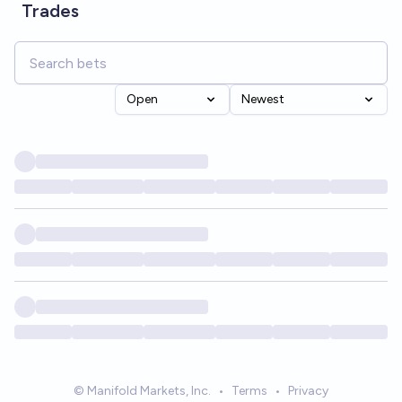
Trades
Open
Newest
© Manifold Markets, Inc.
•
Terms
•
Privacy