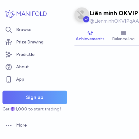
Skip to main content
Liên minh OKVIP
MANIFOLD
@
LienminhOKVIPqAA
Browse
Achievements
Balance log
Prize Drawing
Predictle
About
App
Sign up
Get
1,000
to start trading!
More
Open options