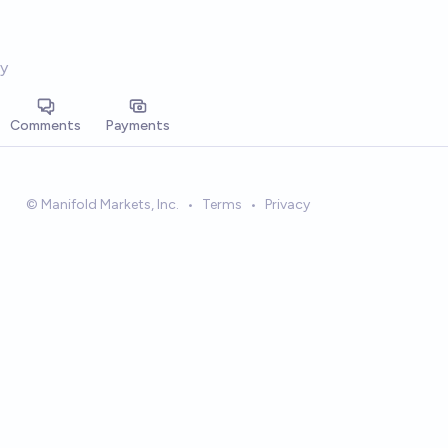
y
Comments
Payments
© Manifold Markets, Inc.
•
Terms
•
Privacy