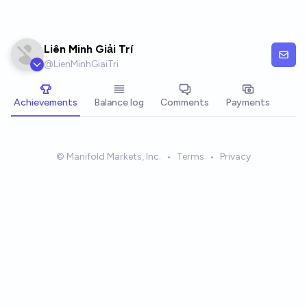
Skip to main content
Liên Minh Giải Trí
@
LienMinhGiaiTri
Achievements
Balance log
Comments
Payments
© Manifold Markets, Inc.
•
Terms
•
Privacy