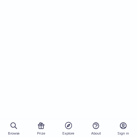
Browse
Prize
About
Sign in
Explore