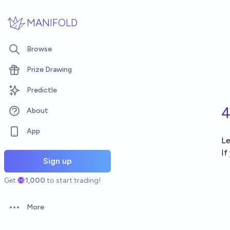
Skip to main content
MANIFOLD
Browse
Prize Drawing
Predictle
4
About
App
Le
If
Sign up
Get
1,000
to start trading!
More
Open options