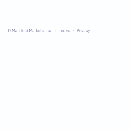
© Manifold Markets, Inc.
•
Terms
•
Privacy