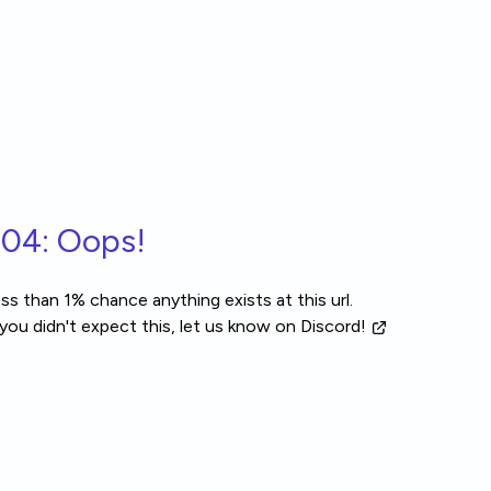
04: Oops!
ss than 1% chance anything exists at this url.
 you didn't expect this, let us know
on Discord!