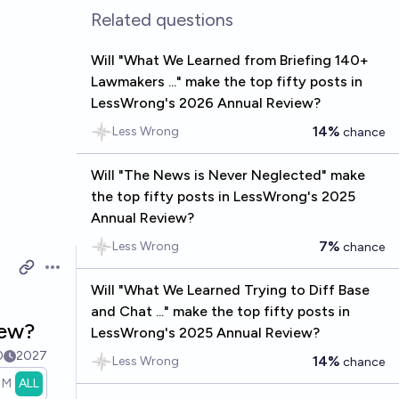
Related questions
Will "What We Learned from Briefing 140+
Lawmakers ..." make the top fifty posts in
LessWrong's 2026 Annual Review?
14%
Less Wrong
chance
Will "The News is Never Neglected" make
the top fifty posts in LessWrong's 2025
Annual Review?
7%
Less Wrong
chance
Open options
Will "What We Learned Trying to Diff Base
and Chat ..." make the top fifty posts in
iew?
LessWrong's 2025 Annual Review?
0
2027
14%
Less Wrong
chance
1M
ALL