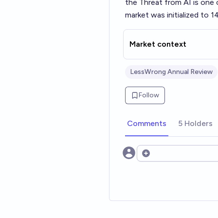
the Threat from AI
is one 
market was initialized to 1
Market context
LessWrong Annual Review
Follow
Comments
5 Holders
Open options