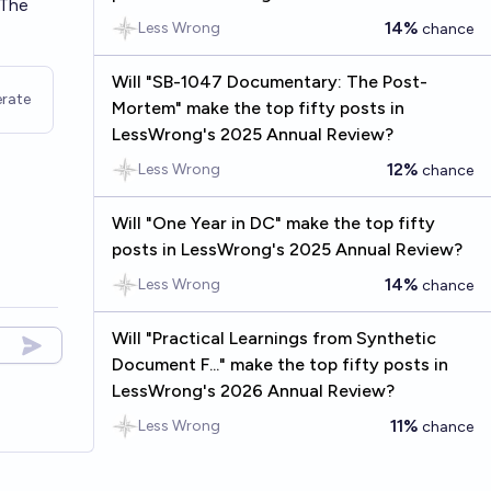
 The
14%
Less Wrong
chance
Will "SB-1047 Documentary: The Post-
rate
Mortem" make the top fifty posts in
LessWrong's 2025 Annual Review?
12%
Less Wrong
chance
Will "One Year in DC" make the top fifty
posts in LessWrong's 2025 Annual Review?
14%
Less Wrong
chance
Will "Practical Learnings from Synthetic
Document F..." make the top fifty posts in
LessWrong's 2026 Annual Review?
11%
Less Wrong
chance