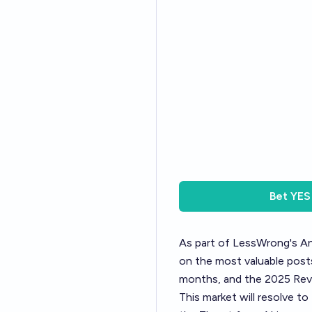
Bet
YES
As part of LessWrong's
An
on the most valuable posts
months, and the 2025 Revi
This market will resolve t