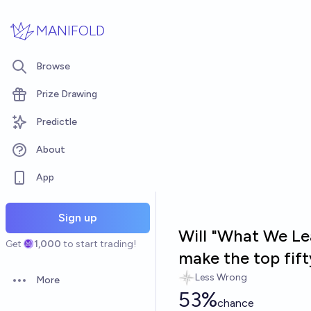
Skip to main content
MANIFOLD
Browse
Prize Drawing
Predictle
About
App
Sign up
Will "What We Le
Get
1,000
to start trading!
make the top fif
Less Wrong
More
Open options
53%
chance