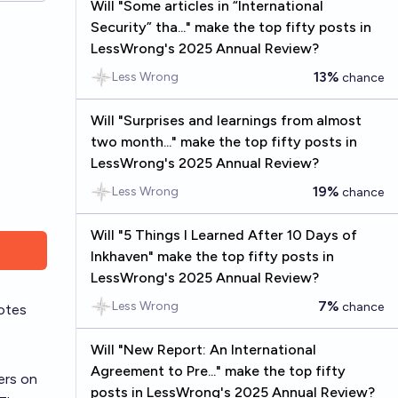
Will "Some articles in “International
Security” tha..." make the top fifty posts in
LessWrong's 2025 Annual Review?
13%
Less Wrong
chance
Will "Surprises and learnings from almost
two month..." make the top fifty posts in
LessWrong's 2025 Annual Review?
19%
Less Wrong
chance
Will "5 Things I Learned After 10 Days of
Inkhaven" make the top fifty posts in
LessWrong's 2025 Annual Review?
7%
Less Wrong
chance
otes
Will "New Report: An International
Agreement to Pre..." make the top fifty
ers on
posts in LessWrong's 2025 Annual Review?