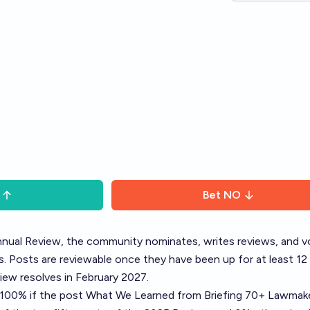
Bet
NO
nual Review
, the community nominates, writes reviews, and v
. Posts are reviewable once they have been up for at least 12
ew resolves in February 2027.
o 100% if the post
What We Learned from Briefing 70+ Lawmak