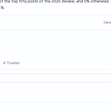
of the top fifty posts of the 2025 Review, and 0% otherwise.
4%.
Gene
6 Trades