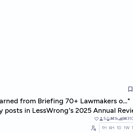
arned from Briefing 70+ Lawmakers o..."
ty posts in LessWrong's 2025 Annual Rev
5
Ṁ1k
Ṁ31
1H
6H
1D
1W