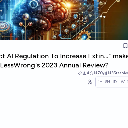
ct AI Regulation To Increase Extin..." mak
in LessWrong's 2023 Annual Review?
4
Ṁ70
Ṁ35
resol
1H
6H
1D
1W