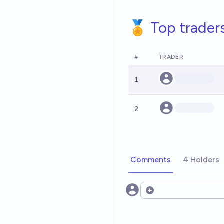
🏅 Top trader
#
TRADER
1
2
Comments
4 Holders
Open options