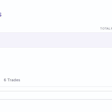
s
TOTAL 
6 Trades