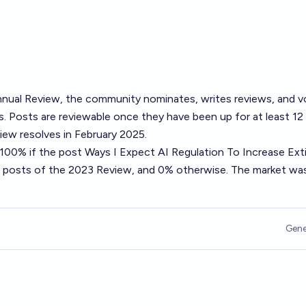
nual Review
, the community nominates, writes reviews, and v
. Posts are reviewable once they have been up for at least 12
ew resolves in February 2025.
o 100% if the post
Ways I Expect AI Regulation To Increase Ext
ty posts of the 2023 Review, and 0% otherwise. The market wa
Gene