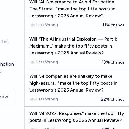
Will "AI Governance to Avoid Extinction:
The Strate..." make the top fifty posts in
LessWrong's 2025 Annual Review?
11%
Less Wrong
chance
Will "The AI Industrial Explosion — Part 1:
otes
Maximum..." make the top fifty posts in
LessWrong's 2026 Annual Review?
13%
Less Wrong
chance
inction
s
Will "AI companies are unlikely to make
high-assura..." make the top fifty posts in
LessWrong's 2025 Annual Review?
rate
22%
Less Wrong
chance
Will "AI 2027: Responses" make the top fifty
posts in LessWrong's 2025 Annual Review?