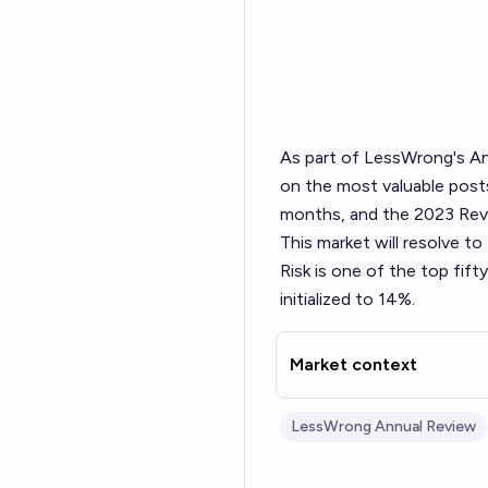
As part of LessWrong's
An
on the most valuable posts
months, and the 2023 Revi
This market will resolve t
Risk
is one of the top fif
initialized to 14%.
Market context
LessWrong Annual Review