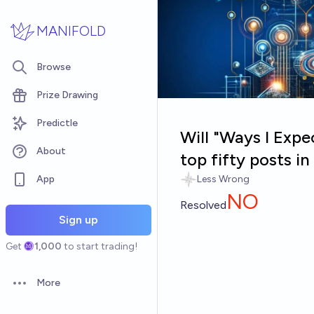
Skip to main content
MANIFOLD
Browse
Prize Drawing
Predictle
Will "Ways I Expe
About
top fifty posts 
App
Less Wrong
NO
Resolved
Sign up
Get
1,000
to start trading!
More
Open options