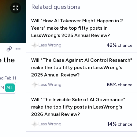
Related questions
Will "How AI Takeover Might Happen in 2
Years" make the top fifty posts in
LessWrong's 2025 Annual Review?
42%
Less Wrong
chance
Open options
e the
Will "The Case Against AI Control Research"
make the top fifty posts in LessWrong's
2025 Annual Review?
ved
Feb 11
65%
Less Wrong
chance
1M
ALL
Will "The Invisible Side of AI Governance"
make the top fifty posts in LessWrong's
2026 Annual Review?
14%
Less Wrong
chance