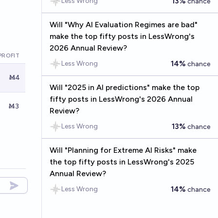
13%
Less Wrong
chance
Will "Why AI Evaluation Regimes are bad"
make the top fifty posts in LessWrong's
2026 Annual Review?
PROFIT
14%
Less Wrong
chance
Ṁ4
Will "2025 in AI predictions" make the top
fifty posts in LessWrong's 2026 Annual
Ṁ3
Review?
13%
Less Wrong
chance
Will "Planning for Extreme AI Risks" make
the top fifty posts in LessWrong's 2025
Annual Review?
14%
Less Wrong
chance