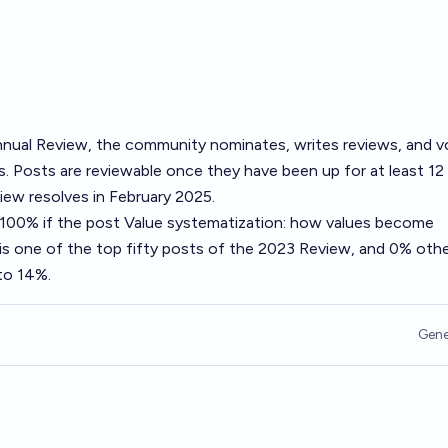
nual Review
, the community nominates, writes reviews, and v
. Posts are reviewable once they have been up for at least 12
ew resolves in February 2025.
o 100% if the post
Value systematization: how values become
is one of the top fifty posts of the 2023 Review, and 0% othe
 to 14%.
Gene