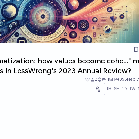
ematization: how values become cohe..." 
sts in LessWrong's 2023 Annual Review?
2
Ṁ1k
Ṁ355
resol
1H
6H
1D
1W