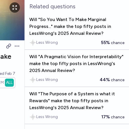
Related questions
Will "So You Want To Make Marginal
Progress..." make the top fifty posts in
LessWrong's 2025 Annual Review?
55%
Less Wrong
chance
Open options
make
Will "A Pragmatic Vision for Interpretability"
make the top fifty posts in LessWrong's
2025 Annual Review?
ved
Feb 7
44%
Less Wrong
chance
1M
ALL
Will "The Purpose of a System is what it
Rewards" make the top fifty posts in
LessWrong's 2025 Annual Review?
17%
Less Wrong
chance