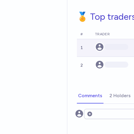
🏅 Top trader
#
TRADER
1
2
Comments
2 Holders
Open options