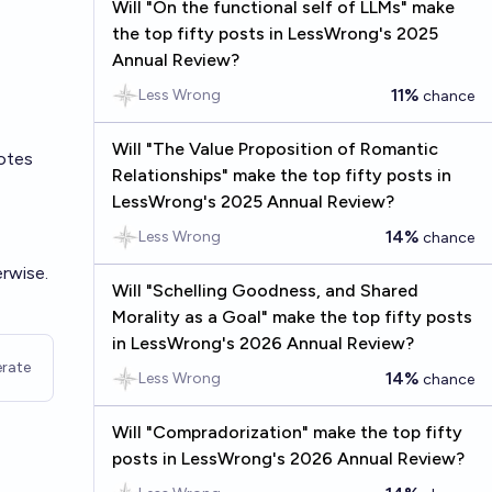
Will "On the functional self of LLMs" make
the top fifty posts in LessWrong's 2025
Annual Review?
11%
Less Wrong
chance
Will "The Value Proposition of Romantic
otes
Relationships" make the top fifty posts in
LessWrong's 2025 Annual Review?
14%
Less Wrong
chance
rwise.
Will "Schelling Goodness, and Shared
Morality as a Goal" make the top fifty posts
in LessWrong's 2026 Annual Review?
rate
14%
Less Wrong
chance
Will "Compradorization" make the top fifty
posts in LessWrong's 2026 Annual Review?