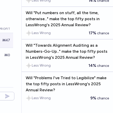
14%
Less Wrong
chance
Will "Put numbers on stuff, all the time,
otherwise..." make the top fifty posts in
LessWrong's 2025 Annual Review?
PROFIT
17%
Less Wrong
chance
Ṁ47
Will "Towards Alignment Auditing as a
Numbers-Go-Up..." make the top fifty posts
Ṁ0
in LessWrong's 2025 Annual Review?
14%
Less Wrong
chance
Will "Problems I've Tried to Legibilize" make
the top fifty posts in LessWrong's 2025
Annual Review?
9%
Less Wrong
chance