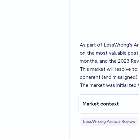
As part of LessWrong's
An
on the most valuable posts
months, and the 2023 Revi
This market will resolve t
coherent (and misaligned)
The market was initialized
Market context
LessWrong Annual Review