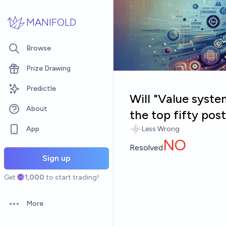
Skip to main content
MANIFOLD
Browse
Prize Drawing
Predictle
Will "Value syst
About
the top fifty po
App
Less Wrong
NO
Resolved
Sign up
Get
1,000
to start trading!
More
Open options