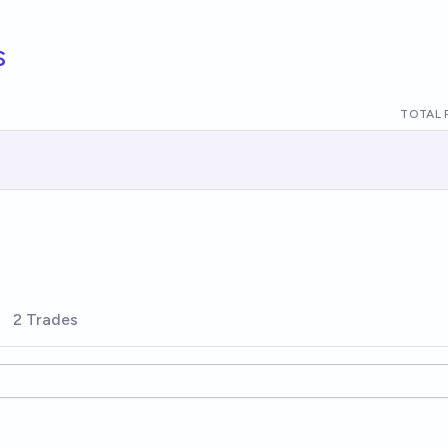
s
TOTAL 
2 Trades