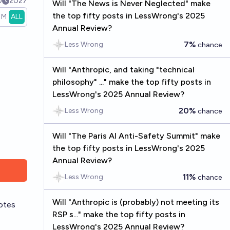
0
2027
Will "The News is Never Neglected" make
the top fifty posts in LessWrong's 2025
1M
ALL
Annual Review?
7%
Less Wrong
chance
Will "Anthropic, and taking "technical
philosophy" ..." make the top fifty posts in
LessWrong's 2025 Annual Review?
20%
Less Wrong
chance
Will "The Paris AI Anti-Safety Summit" make
the top fifty posts in LessWrong's 2025
Annual Review?
11%
Less Wrong
chance
Will "Anthropic is (probably) not meeting its
otes
RSP s..." make the top fifty posts in
LessWrong's 2025 Annual Review?