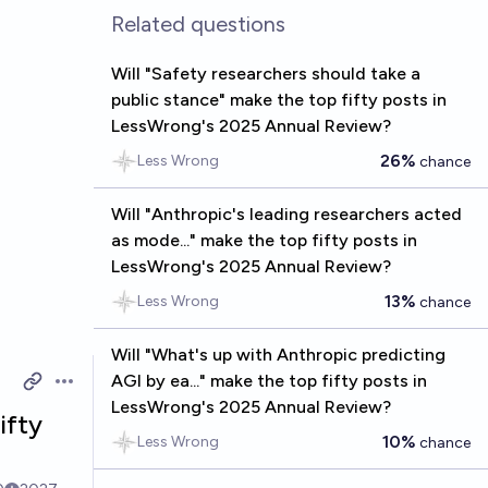
Related questions
Will "Safety researchers should take a
public stance" make the top fifty posts in
LessWrong's 2025 Annual Review?
26%
Less Wrong
chance
Will "Anthropic's leading researchers acted
as mode..." make the top fifty posts in
LessWrong's 2025 Annual Review?
13%
Less Wrong
chance
Will "What's up with Anthropic predicting
AGI by ea..." make the top fifty posts in
Open options
LessWrong's 2025 Annual Review?
ifty
10%
Less Wrong
chance