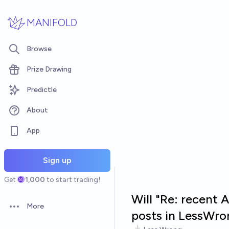
Skip to main content
MANIFOLD
Browse
Prize Drawing
Predictle
About
App
Sign up
Get
1,000
to start trading!
Will "Re: recent 
More
Open options
posts in LessWro