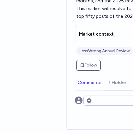
months, and the 2025 Revi
This market will resolve t
top fifty posts of the 202
Market context
LessWrong Annual Review
Follow
Comments
1 Holder
Open options