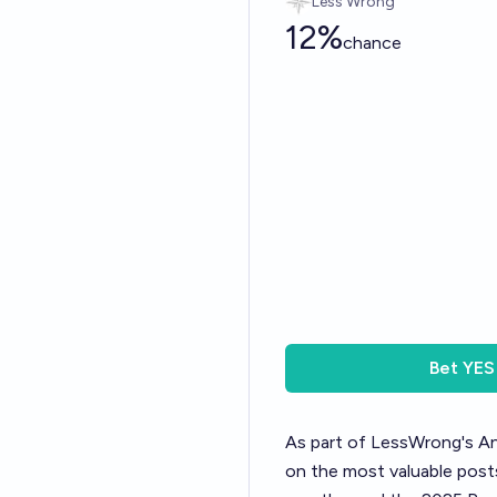
Less Wrong
12%
chance
Bet
YES
As part of LessWrong's
An
on the most valuable posts