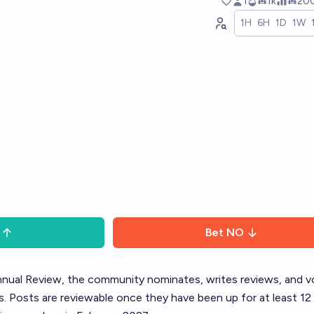
1
Ṁ1k
Ṁ20
1H
6H
1D
1W
Bet
NO
nual Review
, the community nominates, writes reviews, and v
. Posts are reviewable once they have been up for at least 12