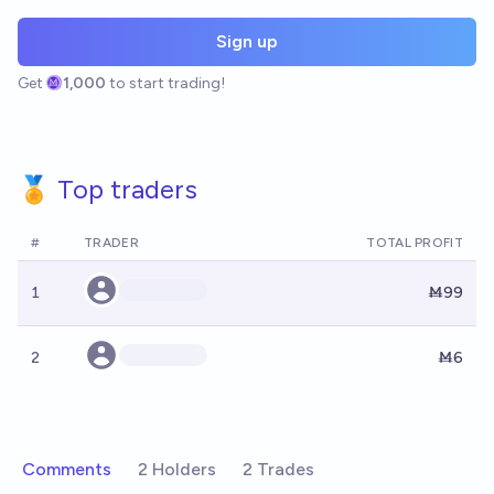
Sign up
Get
1,000
to start trading!
🏅 Top traders
#
TRADER
TOTAL PROFIT
1
Ṁ99
2
Ṁ6
Comments
2 Holders
2 Trades