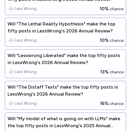
10%
Less Wrong
chance
Will "The Lethal Reality Hypothesis" make the top
fifty posts in LessWrong's 2026 Annual Review?
10%
Less Wrong
chance
Will "Lesswrong Liberated" make the top fifty posts
in LessWrong's 2026 Annual Review?
13%
Less Wrong
chance
Will "The Distaff Texts" make the top fifty posts in
LessWrong's 2026 Annual Review?
16%
Less Wrong
chance
Will "My model of what is going on with LLMs" make
the top fifty posts in LessWrong's 2025 Annual