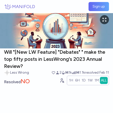
Skip to main content
MANIFOLD
Sign up
Will "[New LW Feature] "Debates" " make the
top fifty posts in LessWrong's 2023 Annual
Review?
Less Wrong
2
Ṁ1k
Ṁ1.1k
resolved
Feb 11
NO
1H
6H
1D
1W
1M
ALL
Resolved