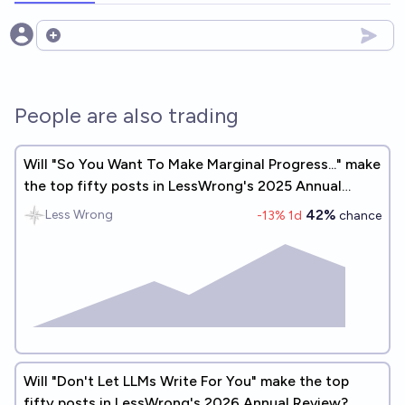
Open options
People are also trading
Will "So You Want To Make Marginal Progress..." make
the top fifty posts in LessWrong's 2025 Annual
Review?
42%
Less Wrong
-13
% 1d
chance
Will "Don't Let LLMs Write For You" make the top
fifty posts in LessWrong's 2026 Annual Review?