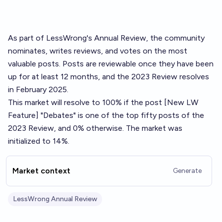
As part of LessWrong's
Annual Review
, the community
nominates, writes reviews, and votes on the most
valuable posts. Posts are reviewable once they have been
up for at least 12 months, and the 2023 Review resolves
in February 2025.
This market will resolve to 100% if the post
[New LW
Feature] "Debates"
is one of the top fifty posts of the
2023 Review, and 0% otherwise. The market was
initialized to 14%.
Market context
Generate
LessWrong Annual Review