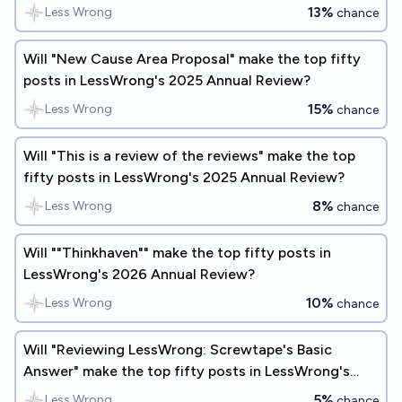
Review?
13%
Less Wrong
chance
Will "New Cause Area Proposal" make the top fifty
posts in LessWrong's 2025 Annual Review?
15%
Less Wrong
chance
Will "This is a review of the reviews" make the top
fifty posts in LessWrong's 2025 Annual Review?
8%
Less Wrong
chance
Will ""Thinkhaven"" make the top fifty posts in
LessWrong's 2026 Annual Review?
10%
Less Wrong
chance
Will "Reviewing LessWrong: Screwtape's Basic
Answer" make the top fifty posts in LessWrong's
2025 Annual Review?
5%
Less Wrong
chance