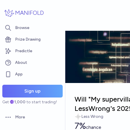
Skip to main content
MANIFOLD
Browse
Prize Drawing
Predictle
About
App
Sign up
Will "My supervill
Get
1,000
to start trading!
LessWrong's 202
Less Wrong
More
Open options
7%
chance