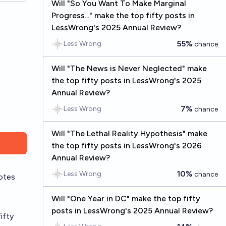
Will "So You Want To Make Marginal
Progress..." make the top fifty posts in
LessWrong's 2025 Annual Review?
55%
Less Wrong
chance
Will "The News is Never Neglected" make
the top fifty posts in LessWrong's 2025
Annual Review?
7%
Less Wrong
chance
Will "The Lethal Reality Hypothesis" make
the top fifty posts in LessWrong's 2026
Annual Review?
10%
Less Wrong
chance
otes
Will "One Year in DC" make the top fifty
posts in LessWrong's 2025 Annual Review?
ifty