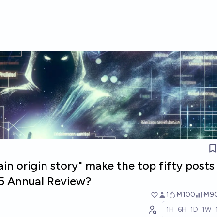
ain origin story" make the top fifty posts
5 Annual Review?
1
Ṁ100
Ṁ9
1H
6H
1D
1W