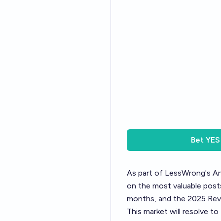
Bet
YES
As part of LessWrong's
An
on the most valuable posts
months, and the 2025 Revi
This market will resolve t