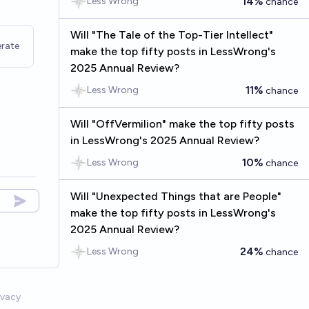
14%
Less Wrong
chance
Will "The Tale of the Top-Tier Intellect"
rate
make the top fifty posts in LessWrong's
2025 Annual Review?
11%
Less Wrong
chance
Will "OffVermilion" make the top fifty posts
in LessWrong's 2025 Annual Review?
10%
Less Wrong
chance
Will "Unexpected Things that are People"
make the top fifty posts in LessWrong's
2025 Annual Review?
24%
Less Wrong
chance
ivacy