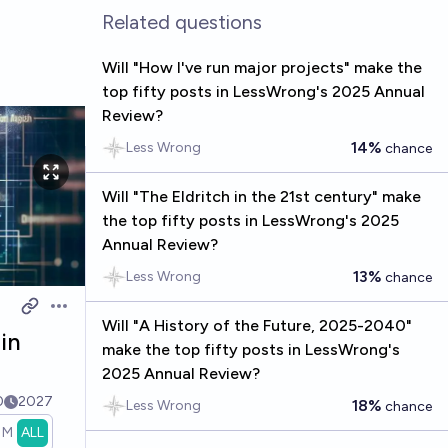
Related questions
Will "How I've run major projects" make the
top fifty posts in LessWrong's 2025 Annual
Review?
14%
Less Wrong
chance
Will "The Eldritch in the 21st century" make
the top fifty posts in LessWrong's 2025
Annual Review?
13%
Less Wrong
chance
Open options
Will "A History of the Future, 2025-2040"
 in
make the top fifty posts in LessWrong's
2025 Annual Review?
0
2027
18%
Less Wrong
chance
1M
ALL