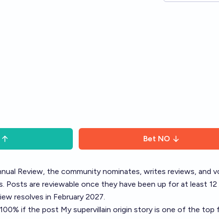
Bet
NO
nual Review
, the community nominates, writes reviews, and v
. Posts are reviewable once they have been up for at least 12
ew resolves in February 2027.
o 100% if the post
My supervillain origin story
is one of the top f