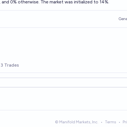
 and 0% otherwise. The market was initialized to 14%.
Gene
3 Trades
© Manifold Markets, Inc.
•
Terms
•
Pr