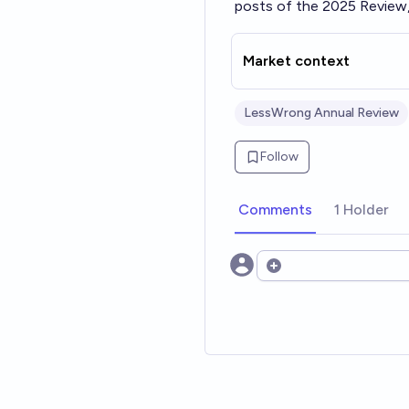
posts of the 2025 Review,
Market context
LessWrong Annual Review
Follow
Comments
1 Holder
Open options