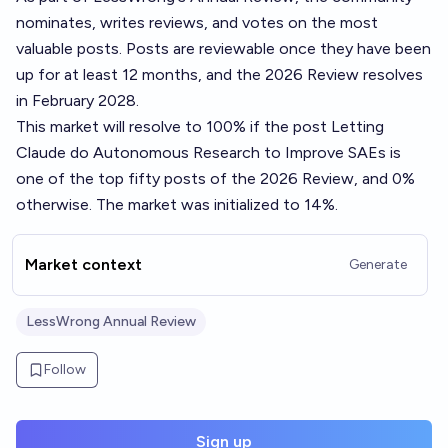
nominates, writes reviews, and votes on the most
valuable posts. Posts are reviewable once they have been
up for at least 12 months, and the 2026 Review resolves
in February 2028.
This market will resolve to 100% if the post
Letting
Claude do Autonomous Research to Improve SAEs
is
one of the top fifty posts of the 2026 Review, and 0%
otherwise. The market was initialized to 14%.
Market context
Generate
LessWrong Annual Review
Follow
Sign up