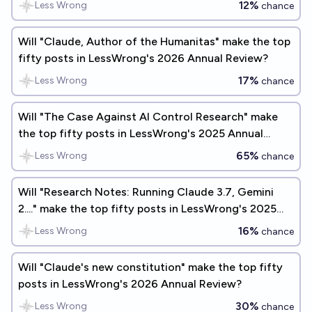
12%
Less Wrong
chance
Will "Claude, Author of the Humanitas" make the top
fifty posts in LessWrong's 2026 Annual Review?
17%
Less Wrong
chance
Will "The Case Against AI Control Research" make
the top fifty posts in LessWrong's 2025 Annual
Review?
65%
Less Wrong
chance
Will "Research Notes: Running Claude 3.7, Gemini
2...." make the top fifty posts in LessWrong's 2025
Annual Review?
16%
Less Wrong
chance
Will "Claude's new constitution" make the top fifty
posts in LessWrong's 2026 Annual Review?
30%
Less Wrong
chance