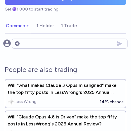
Get
1,000
to start trading!
Comments
1 Holder
1 Trade
Open options
People are also trading
Will "what makes Claude 3 Opus misaligned" make
the top fifty posts in LessWrong's 2025 Annual
Review?
14%
Less Wrong
chance
Will "Claude Opus 4.6 is Driven" make the top fifty
posts in LessWrong's 2026 Annual Review?