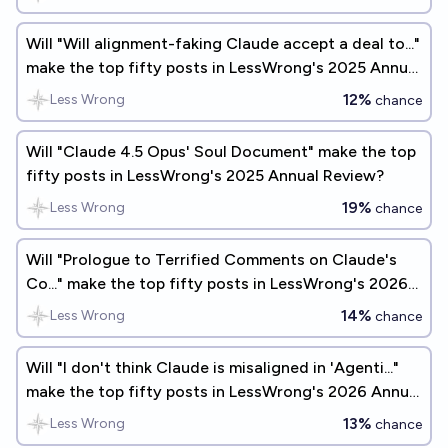
Will "Will alignment-faking Claude accept a deal to..."
make the top fifty posts in LessWrong's 2025 Annual
Review?
12%
Less Wrong
chance
Will "Claude 4.5 Opus' Soul Document" make the top
fifty posts in LessWrong's 2025 Annual Review?
19%
Less Wrong
chance
Will "Prologue to Terrified Comments on Claude's
Co..." make the top fifty posts in LessWrong's 2026
Annual Review?
14%
Less Wrong
chance
Will "I don't think Claude is misaligned in 'Agenti..."
make the top fifty posts in LessWrong's 2026 Annual
Review?
13%
Less Wrong
chance