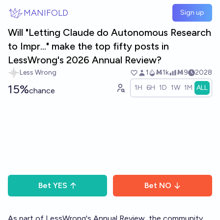
Skip to main content
MANIFOLD
Sign up
Will "Letting Claude do Autonomous Research
to Impr..." make the top fifty posts in
LessWrong's 2026 Annual Review?
Less Wrong
1
Ṁ1k
Ṁ9
2028
15%
1H
6H
1D
1W
1M
ALL
chance
Bet
YES
Bet
NO
As part of LessWrong's
Annual Review
, the community