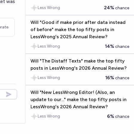
ket was
24%
Less Wrong
chance
Will "Good if make prior after data instead
rate
of before" make the top fifty posts in
LessWrong's 2025 Annual Review?
14%
Less Wrong
chance
Will "The Distaff Texts" make the top fifty
posts in LessWrong's 2026 Annual Review?
16%
Less Wrong
chance
Will "New LessWrong Editor! (Also, an
update to our..." make the top fifty posts in
LessWrong's 2026 Annual Review?
6%
Less Wrong
chance