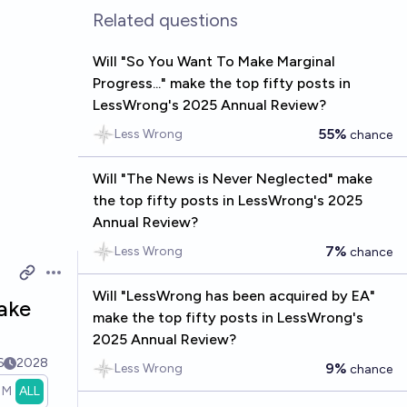
Related questions
Will "So You Want To Make Marginal
Progress..." make the top fifty posts in
LessWrong's 2025 Annual Review?
55%
Less Wrong
chance
Will "The News is Never Neglected" make
the top fifty posts in LessWrong's 2025
Annual Review?
7%
Less Wrong
chance
Open options
Will "LessWrong has been acquired by EA"
make
make the top fifty posts in LessWrong's
2025 Annual Review?
6
2028
9%
Less Wrong
chance
1M
ALL