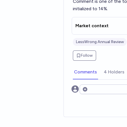
Comment
is one of the t
initialized to 14%.
Market context
LessWrong Annual Review
Follow
Comments
4 Holders
Open options