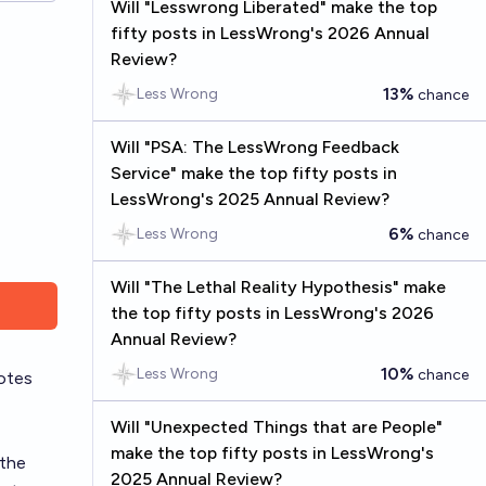
Will "Lesswrong Liberated" make the top
fifty posts in LessWrong's 2026 Annual
Review?
13%
Less Wrong
chance
Will "PSA: The LessWrong Feedback
Service" make the top fifty posts in
LessWrong's 2025 Annual Review?
6%
Less Wrong
chance
Will "The Lethal Reality Hypothesis" make
the top fifty posts in LessWrong's 2026
Annual Review?
10%
Less Wrong
chance
otes
Will "Unexpected Things that are People"
make the top fifty posts in LessWrong's
 the
2025 Annual Review?