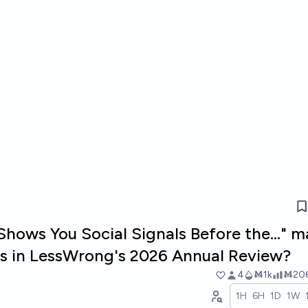
hows You Social Signals Before the..." 
sts in LessWrong's 2026 Annual Review?
4
Ṁ1k
Ṁ20
1H
6H
1D
1W