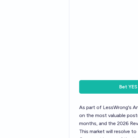
Bet
YES
As part of LessWrong's
An
on the most valuable posts
months, and the 2026 Revi
This market will resolve t