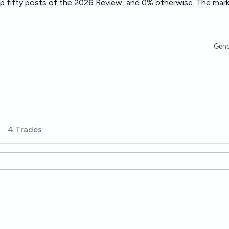
op fifty posts of the 2026 Review, and 0% otherwise. The mar
Gene
4 Trades