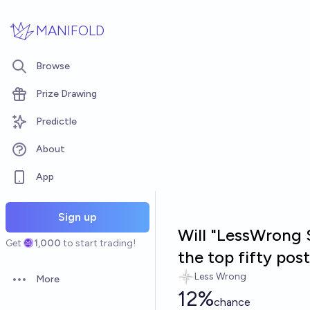
Skip to main content
MANIFOLD
Browse
Prize Drawing
Predictle
About
App
Sign up
Will "LessWrong S
Get
1,000
to start trading!
the top fifty po
Less Wrong
More
Open options
12%
chance