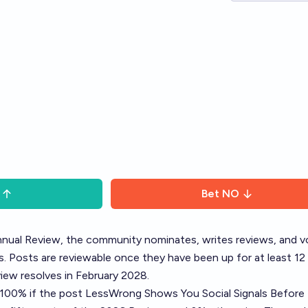
Bet
NO
nual Review
, the community nominates, writes reviews, and v
. Posts are reviewable once they have been up for at least 12
ew resolves in February 2028.
o 100% if the post
LessWrong Shows You Social Signals Before