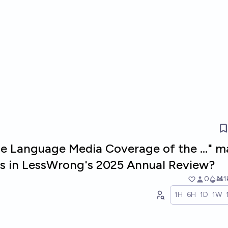
se Language Media Coverage of the ..." 
sts in LessWrong's 2025 Annual Review?
0
Ṁ1
1H
6H
1D
1W