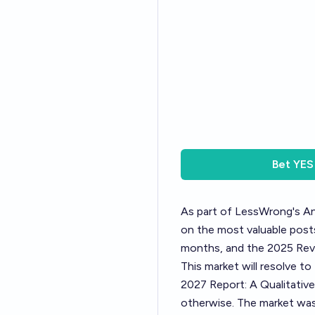
Bet
YES
As part of LessWrong's
An
on the most valuable posts
months, and the 2025 Revi
This market will resolve t
2027 Report: A Qualitative
otherwise. The market was 