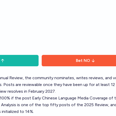
Bet
NO
nual Review
, the community nominates, writes reviews, and v
. Posts are reviewable once they have been up for at least 12
ew resolves in February 2027.
o 100% if the post
Early Chinese Language Media Coverage of t
 Analysis
is one of the top fifty posts of the 2025 Review, a
initialized to 14%.