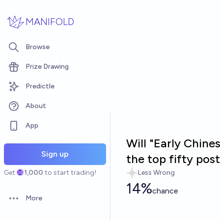
Skip to main content
MANIFOLD
Browse
Prize Drawing
Predictle
About
App
Will "Early Chine
Sign up
the top fifty po
Get
1,000
to start trading!
Less Wrong
14%
chance
More
Open options