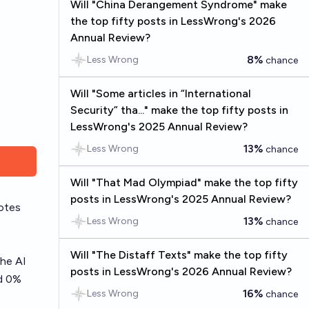
Will "China Derangement Syndrome" make
the top fifty posts in LessWrong's 2026
Annual Review?
8%
Less Wrong
chance
Will "Some articles in “International
Security” tha..." make the top fifty posts in
LessWrong's 2025 Annual Review?
13%
Less Wrong
chance
Will "That Mad Olympiad" make the top fifty
posts in LessWrong's 2025 Annual Review?
otes
13%
Less Wrong
chance
Will "The Distaff Texts" make the top fifty
he AI
posts in LessWrong's 2026 Annual Review?
nd 0%
16%
Less Wrong
chance