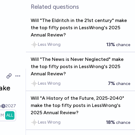
Related questions
Will "The Eldritch in the 21st century" make
the top fifty posts in LessWrong's 2025
Annual Review?
13%
Less Wrong
chance
Will "The News is Never Neglected" make
the top fifty posts in LessWrong's 2025
Annual Review?
Open options
7%
Less Wrong
chance
make
Will "A History of the Future, 2025-2040"
make the top fifty posts in LessWrong's
k
2027
2025 Annual Review?
1M
ALL
18%
Less Wrong
chance