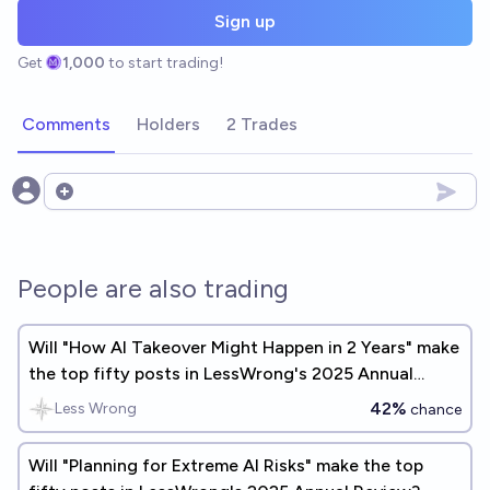
Sign up
Get
1,000
to start trading!
Comments
Holders
2 Trades
Open options
People are also trading
Will "How AI Takeover Might Happen in 2 Years" make
the top fifty posts in LessWrong's 2025 Annual
Review?
42%
Less Wrong
chance
Will "Planning for Extreme AI Risks" make the top