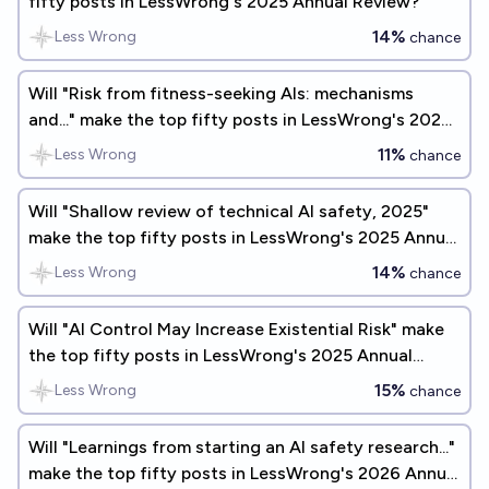
fifty posts in LessWrong's 2025 Annual Review?
14%
Less Wrong
chance
Will "Risk from fitness-seeking AIs: mechanisms
and..." make the top fifty posts in LessWrong's 2026
Annual Review?
11%
Less Wrong
chance
Will "Shallow review of technical AI safety, 2025"
make the top fifty posts in LessWrong's 2025 Annual
Review?
14%
Less Wrong
chance
Will "AI Control May Increase Existential Risk" make
the top fifty posts in LessWrong's 2025 Annual
Review?
15%
Less Wrong
chance
Will "Learnings from starting an AI safety research..."
make the top fifty posts in LessWrong's 2026 Annual