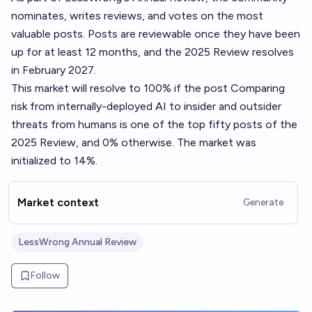
nominates, writes reviews, and votes on the most
valuable posts. Posts are reviewable once they have been
up for at least 12 months, and the 2025 Review resolves
in February 2027.
This market will resolve to 100% if the post
Comparing
risk from internally-deployed AI to insider and outsider
threats from humans
is one of the top fifty posts of the
2025 Review, and 0% otherwise. The market was
initialized to 14%.
Market context
Generate
LessWrong Annual Review
Follow