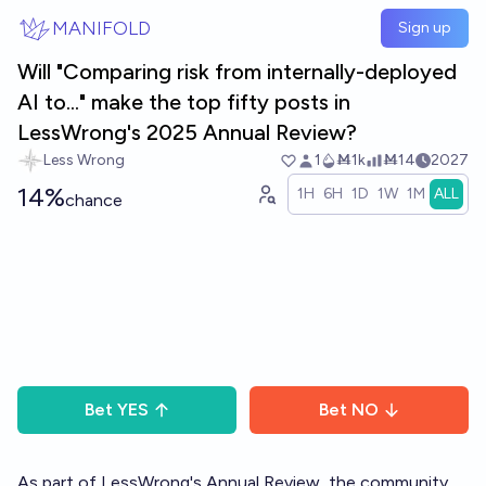
Skip to main content
MANIFOLD
Sign up
Will "Comparing risk from internally-deployed
AI to..." make the top fifty posts in
LessWrong's 2025 Annual Review?
Less Wrong
1
Ṁ1k
Ṁ14
2027
14%
1H
6H
1D
1W
1M
ALL
chance
Bet
YES
Bet
NO
As part of LessWrong's
Annual Review
, the community