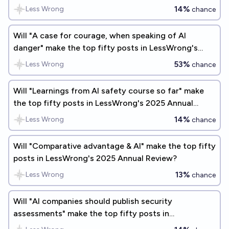
Review?
14%
Less Wrong
chance
Will "A case for courage, when speaking of AI
danger" make the top fifty posts in LessWrong's
2025 Annual Review?
53%
Less Wrong
chance
Will "Learnings from AI safety course so far" make
the top fifty posts in LessWrong's 2025 Annual
Review?
14%
Less Wrong
chance
Will "Comparative advantage & AI" make the top fifty
posts in LessWrong's 2025 Annual Review?
13%
Less Wrong
chance
Will "AI companies should publish security
assessments" make the top fifty posts in
LessWrong's 2026 Annual Review?