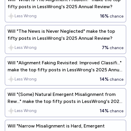
fifty posts in LessWrong's 2025 Annual Review?
16%
Less Wrong
chance
Will "The News is Never Neglected" make the top
fifty posts in LessWrong's 2025 Annual Review?
7%
Less Wrong
chance
Will "Alignment Faking Revisited: Improved Classifi..."
make the top fifty posts in LessWrong's 2025 Annual
Review?
14%
Less Wrong
chance
Will "(Some) Natural Emergent Misalignment from
Rew..." make the top fifty posts in LessWrong's 2026
Annual Review?
14%
Less Wrong
chance
Will "Narrow Misalignment is Hard, Emergent