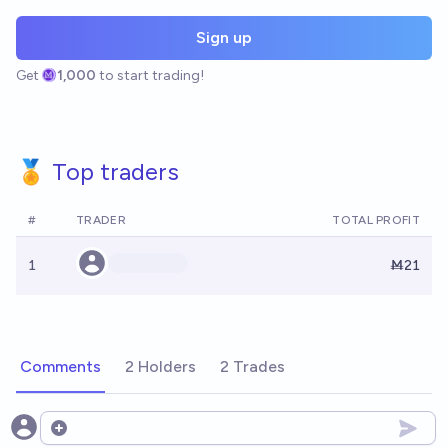
Sign up
Get
1,000
to start trading!
🏅 Top traders
#
TRADER
TOTAL PROFIT
1
Ṁ21
Comments
2 Holders
2 Trades
Open options