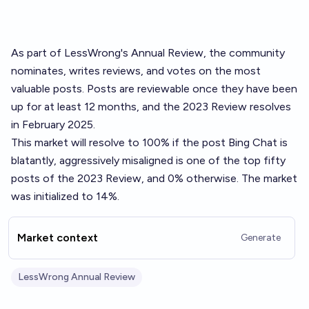
As part of LessWrong's
Annual Review
, the community
nominates, writes reviews, and votes on the most
valuable posts. Posts are reviewable once they have been
up for at least 12 months, and the 2023 Review resolves
in February 2025.
This market will resolve to 100% if the post
Bing Chat is
blatantly, aggressively misaligned
is one of the top fifty
posts of the 2023 Review, and 0% otherwise. The market
was initialized to 14%.
Market context
Generate
LessWrong Annual Review