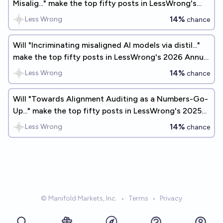
Misalig..." make the top fifty posts in LessWrong's
2025 Annual Review?
14%
Less Wrong
chance
Will "Incriminating misaligned AI models via distil..."
make the top fifty posts in LessWrong's 2026 Annual
Review?
14%
Less Wrong
chance
Will "Towards Alignment Auditing as a Numbers-Go-
Up..." make the top fifty posts in LessWrong's 2025
Annual Review?
14%
Less Wrong
chance
© Manifold Markets, Inc.
•
Terms
•
Privacy