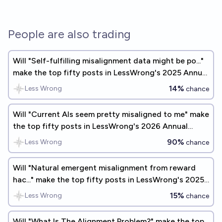
People are also trading
Will "Self-fulfilling misalignment data might be po..."
make the top fifty posts in LessWrong's 2025 Annual
Review?
14%
Less Wrong
chance
Will "Current AIs seem pretty misaligned to me" make
the top fifty posts in LessWrong's 2026 Annual
Review?
90%
Less Wrong
chance
Will "Natural emergent misalignment from reward
hac..." make the top fifty posts in LessWrong's 2025
Annual Review?
15%
Less Wrong
chance
Will "What Is The Alignment Problem?" make the top