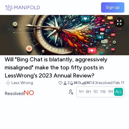
Skip to main content
MANIFOLD
Sign up
Will "Bing Chat is blatantly, aggressively
misaligned" make the top fifty posts in
LessWrong's 2023 Annual Review?
Less Wrong
2
Ṁ1k
Ṁ143
resolved
Feb 11
NO
1H
6H
1D
1W
1M
ALL
Resolved