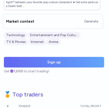
fight?" between your favorite pop culture characters! ►Get extra perks as
a Death Batt...
Market context
Generate
Technology
Entertainment and Pop Culture
TV & Movies
Internet
Anime
Sign up
Get
1,000
to start trading!
🏅 Top traders
#
TRADER
TOTAL PROFIT