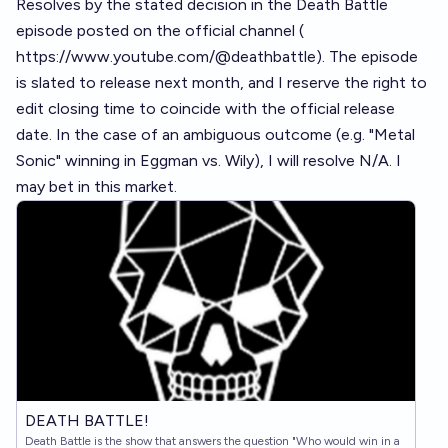
Resolves by the stated decision in the Death Battle
episode posted on the official channel (
https://www.youtube.com/@deathbattle
). The episode
is slated to release next month, and I reserve the right to
edit closing time to coincide with the official release
date. In the case of an ambiguous outcome (e.g. "Metal
Sonic" winning in Eggman vs. Wily), I will resolve N/A. I
may bet in this market.
DEATH BATTLE!
Death Battle is the show that answers the question "Who would win in a