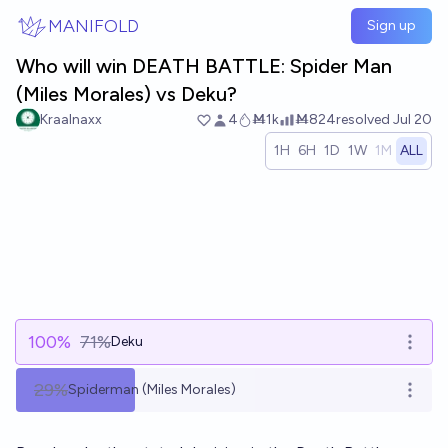
Skip to main content
MANIFOLD
Sign up
Who will win DEATH BATTLE: Spider Man
(Miles Morales) vs Deku?
Kraalnaxx
4
Ṁ1k
Ṁ824
resolved
Jul 20
1H
6H
1D
1W
1M
ALL
100
%
71%
Deku
Open 
29%
Spiderman (Miles Morales)
Open 