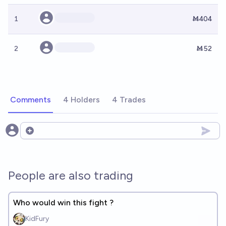
1
Ṁ404
2
Ṁ52
Comments
4 Holders
4 Trades
Open options
People are also trading
Who would win this fight ?
KidFury