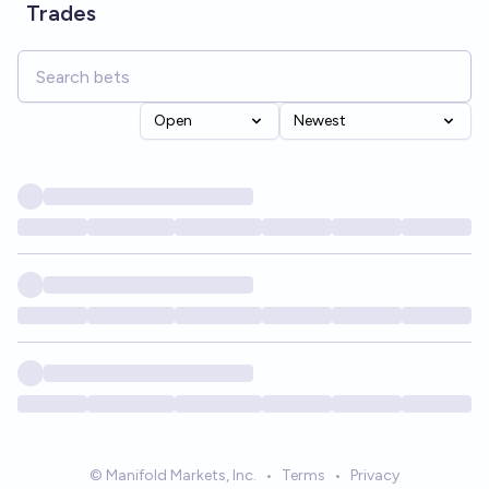
Trades
Open
Newest
© Manifold Markets, Inc.
•
Terms
•
Privacy