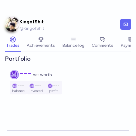
Skip to main content
KingofShit
@
KingofShit
Trades
Achievements
Balance log
Comments
Paymen
Portfolio
---
net worth
---
---
---
balance
invested
profit