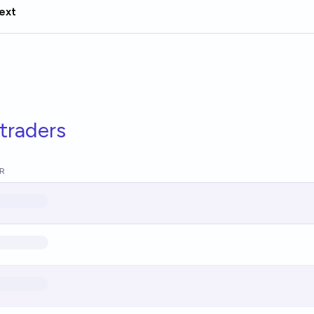
ext
traders
R