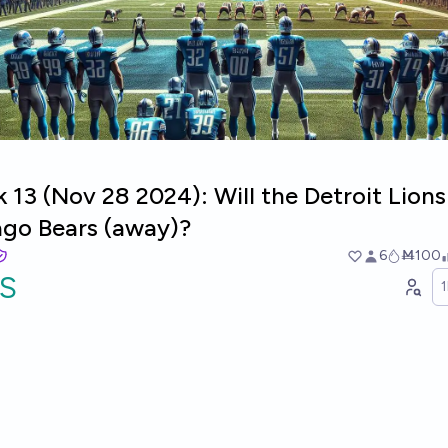
13 (Nov 28 2024): Will the Detroit Lion
ago Bears (away)?
6
Ṁ100
S