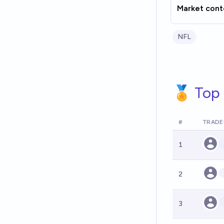
Market cont
NFL
🏅 Top 
#
TRADE
1
2
3