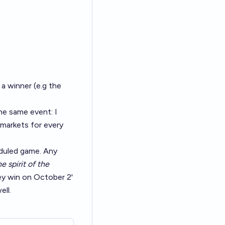
a winner (e.g the
he same event: I
 markets for every
eduled game. Any
he spirit of the
hey win on October 2'
ell.