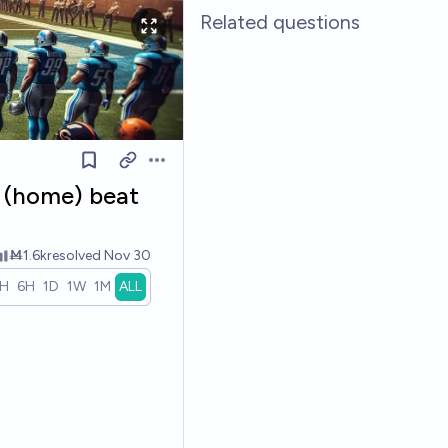
Related questions
Open options
s (home) beat
Ṁ1.6k
resolved
Nov 30
1H
6H
1D
1W
1M
ALL