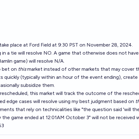
 take place at Ford Field at 9:30 PST on November 28, 2024.
in a tie will resolve NO. A game that otherwise does not have 
Hamlin game) will resolve N/A.
o bet on
this
market instead of other markets that may cover t
s quickly (typically within an hour of the event ending), create
asionally subsidize them.
 rescheduled, this market will track the outcome of the resch
d edge cases will resolve using my best judgment based on
t
ents that rely on technicalities like "the question said 'will t
y the game ended at 12:01AM October 3" will not be received w
63