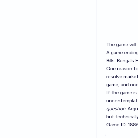
The game will
A game ending 
Bills-Bengals 
One reason t
resolve market
game, and occ
If the game is
uncontemplate
question.
Argum
but technicall
Game ID: 188