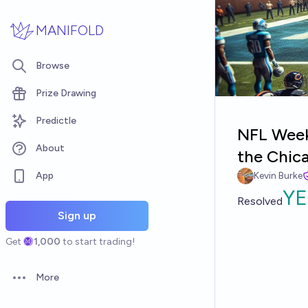
Skip to main content
MANIFOLD
Browse
Prize Drawing
Predictle
NFL Week 
About
the Chic
App
Kevin Burke
YE
Resolved
Sign up
Get
1,000
to start trading!
More
Open options