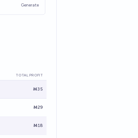
Generate
TOTAL PROFIT
Ṁ35
Ṁ29
Ṁ18