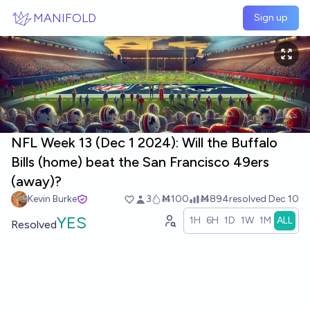
Skip to main content
MANIFOLD
Sign up
NFL Week 13 (Dec 1 2024): Will the Buffalo
Bills (home) beat the San Francisco 49ers
(away)?
Kevin Burke
3
Ṁ100
Ṁ894
resolved
Dec 10
YES
1H
6H
1D
1W
1M
ALL
Resolved