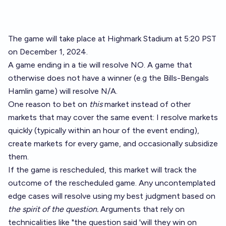
The game will take place at Highmark Stadium at 5:20 PST
on December 1, 2024.
A game ending in a tie will resolve NO. A game that
otherwise does not have a winner (e.g the Bills-Bengals
Hamlin game) will resolve N/A.
One reason to bet on
this
market instead of other
markets that may cover the same event: I resolve markets
quickly (typically within an hour of the event ending),
create markets for every game, and occasionally subsidize
them.
If the game is rescheduled, this market will track the
outcome of the rescheduled game. Any uncontemplated
edge cases will resolve using my best judgment based on
the spirit of the question.
Arguments that rely on
technicalities like "the question said 'will they win on