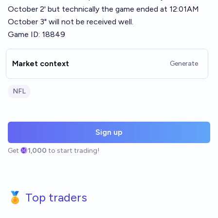
October 2' but technically the game ended at 12:01AM
October 3" will not be received well.
Game ID: 18849
Market context
Generate
NFL
Sign up
Get
1,000
to start trading!
🏅 Top traders