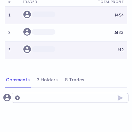
#
TRADER
TOTAL PROFIT
1
Ṁ54
2
Ṁ33
3
Ṁ2
Comments
3 Holders
8 Trades
Open options