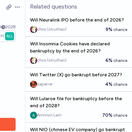
Related questions
Open options
Will Neuralink IPO before the end of 2026?
0
2028
9%
chris (strutheo)
chance
1M
ALL
Will Insomnia Cookies have declared
bankruptcy by the end of 2026?
6%
chris (strutheo)
chance
Will Twitter (X) go bankrupt before 2027?
4%
zaperrer
chance
Will Lularoe file for bankruptcy before the
end of 2028?
70%
Ammon Lam
chance
Will NIO (chinese EV company) go bankrupt