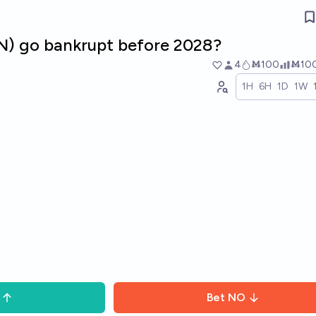
MN) go bankrupt before 2028?
4
Ṁ100
Ṁ10
1H
6H
1D
1W
Bet
NO