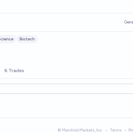
Gene
Science
Biotech
6 Trades
© Manifold Markets, Inc.
•
Terms
•
Pr