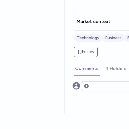
Market context
Technology
Business
Follow
Comments
4 Holders
Open options