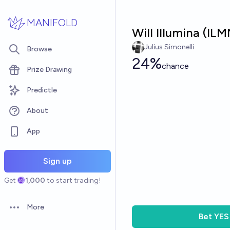
Skip to main content
MANIFOLD
Will Illumina (IL
Julius Simonelli
Browse
24%
chance
Prize Drawing
Predictle
About
App
Sign up
Get
1,000
to start trading!
More
Open options
Bet
YES