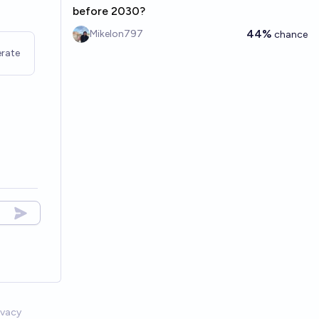
before 2030?
44%
Mikelon797
chance
rate
ivacy