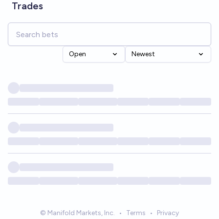
Trades
Open
Newest
© Manifold Markets, Inc.
•
Terms
•
Privacy