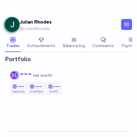
Skip to main content
Julian Rhodes
@
JulianRhodes
Trades
Achievements
Balance log
Comments
Paymen
Portfolio
---
net worth
---
---
---
balance
invested
profit