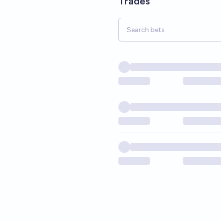
Trades