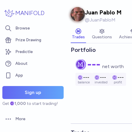
Skip to main content
Juan Pablo M
MANIFOLD
@
JuanPabloM
Browse
Trades
Questions
Achie
Prize Drawing
Portfolio
Predictle
---
About
net worth
App
---
---
---
balance
invested
profit
Sign up
Get
1,000
to start trading!
More
Open options