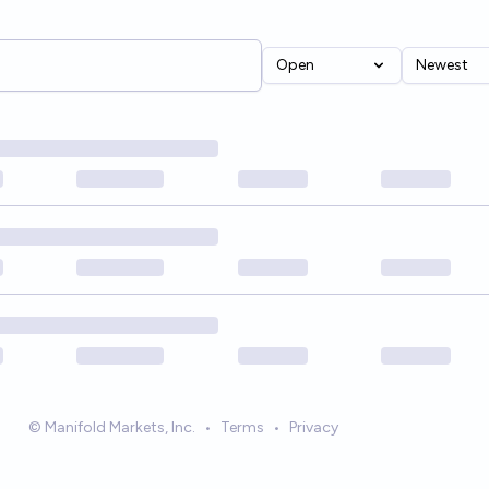
Open
Newest
© Manifold Markets, Inc.
•
Terms
•
Privacy