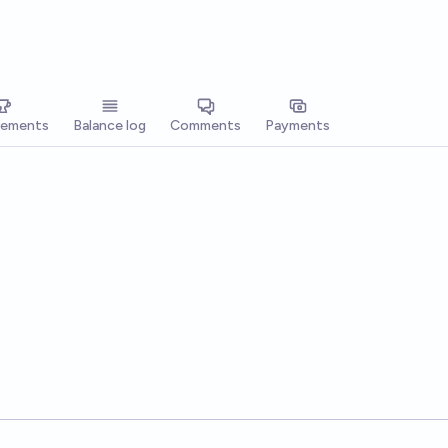
vements
Balance log
Comments
Payments