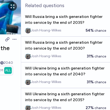
Related questions
Will Russia bring a sixth generation fighter
into service by the end of 2035?
54%
Josh Hoang-Wilkes
chance
Open options
Will Russia bring a sixth generation fighter
 the
into service by the end of 2030?
31%
Josh Hoang-Wilkes
chance
2
2040
Will Ukraine bring a sixth generation fighter
1M
ALL
into service by the end of 2040?
31%
Josh Hoang-Wilkes
chance
Will Ukraine bring a sixth generation fighter
into service by the end of 2035?
27%
Josh Hoang-Wilkes
chance