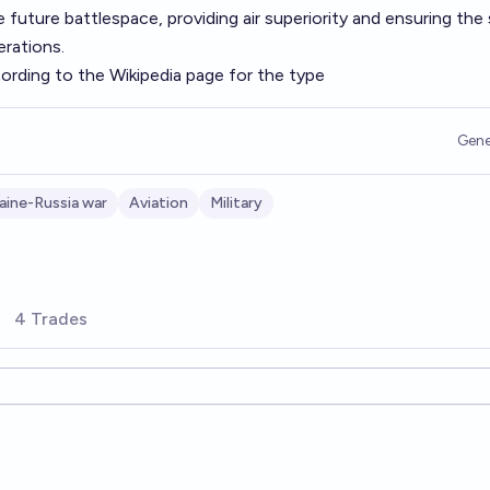
 future battlespace, providing air superiority and ensuring the
erations.
cording to the Wikipedia page for the type
Gene
aine-Russia war
Aviation
Military
4 Trades