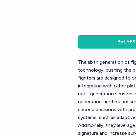
Bet
YES
The sixth generation of fi
technology, pushing the b
fighters are designed to 
integrating with other pla
next-generation sensors, ar
generation fighters posses
second decisions with pre
systems, such as adaptive 
Additionally, they leverag
signature and increase survi