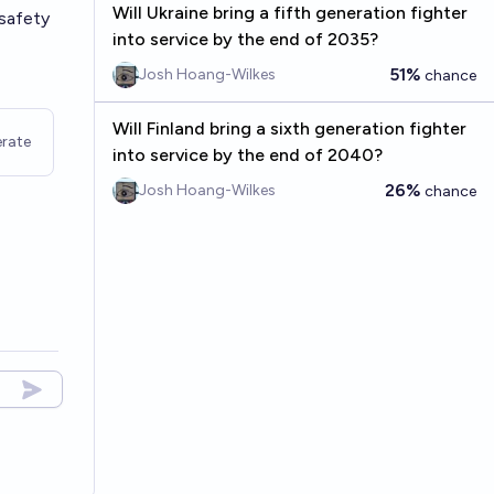
Will Ukraine bring a fifth generation fighter
 safety
into service by the end of 2035?
51%
Josh Hoang-Wilkes
chance
Will Finland bring a sixth generation fighter
rate
into service by the end of 2040?
26%
Josh Hoang-Wilkes
chance