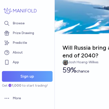
Skip to main content
MANIFOLD
Browse
Prize Drawing
Predictle
Will Russia bring 
About
end of 2040?
App
Josh Hoang-Wilkes
59%
chance
Sign up
Get
1,000
to start trading!
More
Open options