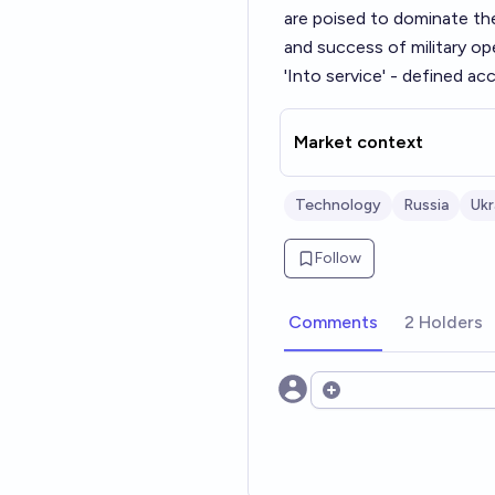
are poised to dominate the
and success of military op
'Into service' - defined ac
Market context
Technology
Russia
Ukr
Follow
Comments
2 Holders
Open options