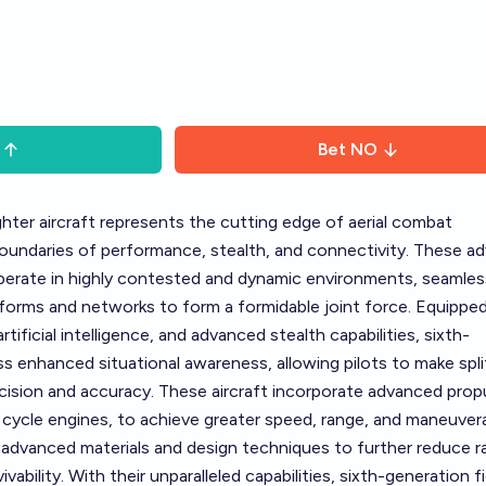
Bet
NO
ghter aircraft represents the cutting edge of aerial combat
oundaries of performance, stealth, and connectivity. These a
operate in highly contested and dynamic environments, seamles
tforms and networks to form a formidable joint force. Equippe
tificial intelligence, and advanced stealth capabilities, sixth-
s enhanced situational awareness, allowing pilots to make spli
cision and accuracy. These aircraft incorporate advanced prop
cycle engines, to achieve greater speed, range, and maneuverab
e advanced materials and design techniques to further reduce r
vability. With their unparalleled capabilities, sixth-generation f