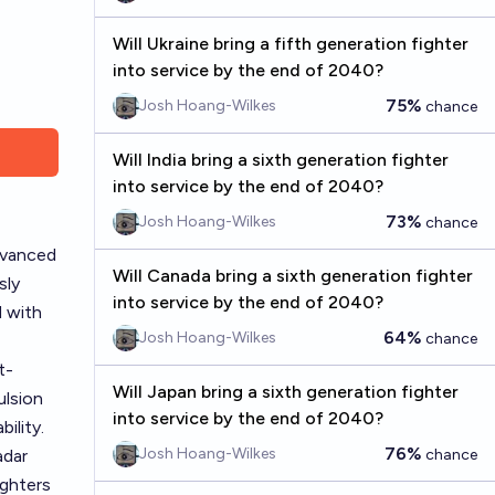
Will Ukraine bring a fifth generation fighter
into service by the end of 2040?
75%
Josh Hoang-Wilkes
chance
Will India bring a sixth generation fighter
into service by the end of 2040?
73%
Josh Hoang-Wilkes
chance
dvanced
Will Canada bring a sixth generation fighter
sly
into service by the end of 2040?
d with
64%
Josh Hoang-Wilkes
chance
t-
Will Japan bring a sixth generation fighter
ulsion
into service by the end of 2040?
ility.
76%
Josh Hoang-Wilkes
adar
chance
ighters