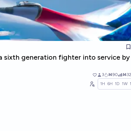
a sixth generation fighter into service by
3
Ṁ90
Ṁ3
1H
6H
1D
1W