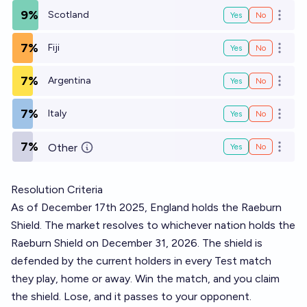
9%
Scotland
Yes
No
Open o
7%
Fiji
Yes
No
Open o
7%
Argentina
Yes
No
Open o
7%
Italy
Yes
No
Open o
7%
Other
Yes
No
Open o
Resolution Criteria
As of December 17th 2025, England holds the Raeburn
Shield. The market resolves to whichever nation holds the
Raeburn Shield on December 31, 2026. The shield is
defended by the current holders in every Test match
they play, home or away. Win the match, and you claim
the shield. Lose, and it passes to your opponent.