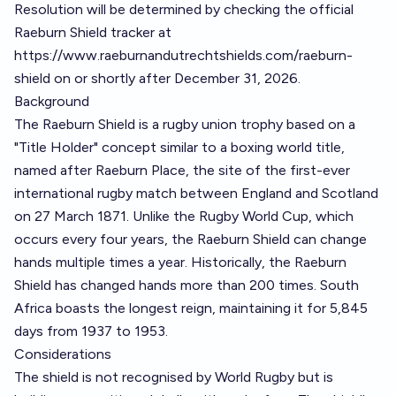
Resolution will be determined by checking the official
Raeburn Shield tracker at
https://www.raeburnandutrechtshields.com/raeburn-
shield
on or shortly after December 31, 2026.
Background
The Raeburn Shield is a rugby union trophy based on a
"Title Holder" concept similar to a boxing world title,
named after Raeburn Place, the site of the first-ever
international rugby match between England and Scotland
on 27 March 1871. Unlike the Rugby World Cup, which
occurs every four years, the Raeburn Shield can change
hands multiple times a year. Historically, the Raeburn
Shield has changed hands more than 200 times. South
Africa boasts the longest reign, maintaining it for 5,845
days from 1937 to 1953.
Considerations
The shield is not recognised by World Rugby but is