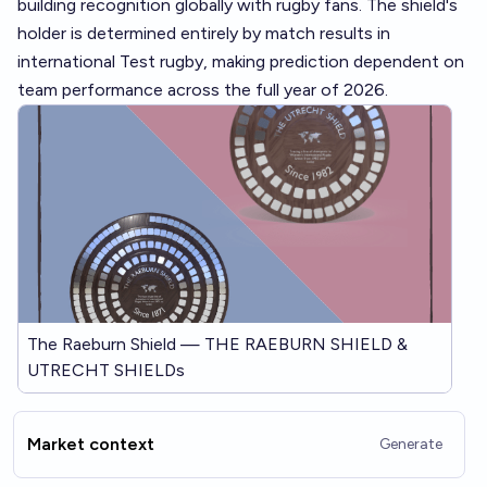
building recognition globally with rugby fans. The shield's
holder is determined entirely by match results in
international Test rugby, making prediction dependent on
team performance across the full year of 2026.
The Raeburn Shield — THE RAEBURN SHIELD &
UTRECHT SHIELDs
Market context
Generate