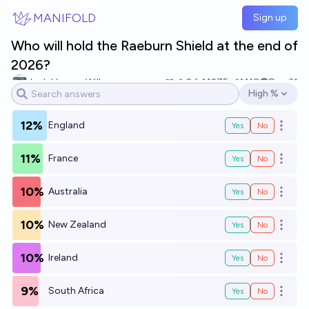
Skip to main content
MANIFOLD
Sign up
Who will hold the Raeburn Shield at the end of
2026?
Josh Hoang-Wilkes
2
Ṁ275
Ṁ18
Dec 31
High %
Open options
12%
England
Yes
No
Open o
11%
France
Yes
No
Open o
10%
Australia
Yes
No
Open o
10%
New Zealand
Yes
No
Open o
10%
Ireland
Yes
No
Open o
9%
South Africa
Yes
No
Open o