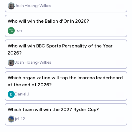
Josh Hoang-Wilkes
Who will win the Ballon d'Or in 2026?
Tom
Who will win BBC Sports Personality of the Year
2026?
Josh Hoang-Wilkes
Which organization will top the lmarena leaderboard
at the end of 2026?
Daniel J
Which team will win the 2027 Ryder Cup?
jcl-12