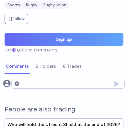
Sports
Rugby
Rugby Union
Follow
Sign up
Get
1,000
to start trading!
Comments
2 Holders
8 Trades
Open options
People are also trading
Who will hold the Utrecht Shield at the end of 2026?