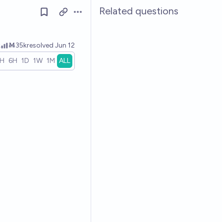
Related questions
Open options
k
Ṁ35k
resolved
Jun 12
1H
6H
1D
1W
1M
ALL