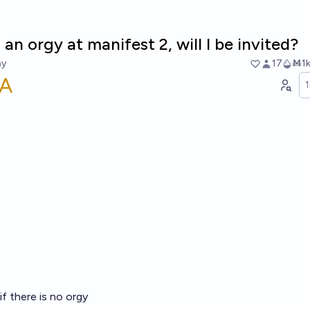
s an orgy at manifest 2, will I be invited?
ay
17
Ṁ1
A
f there is no orgy