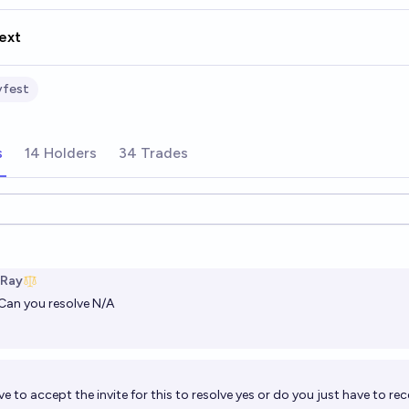
ext
yfest
s
14 Holders
34 Trades
ions
 Ray
Can you resolve N/A
e to accept the invite for this to resolve yes or do you just have to rece