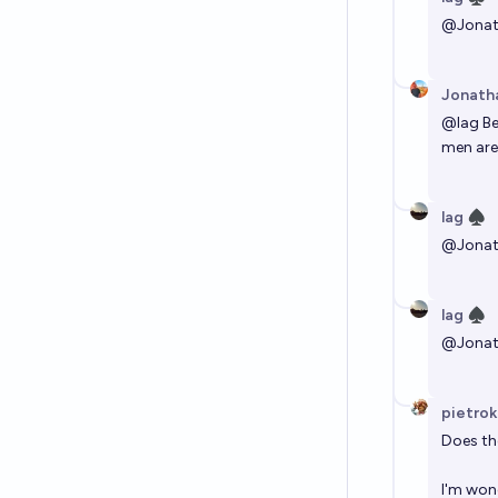
@
Jona
Jonath
@
lag
Be
men are 
lag ♠︎
@
Jona
lag ♠︎
@
Jona
pietrok
Does th
I'm wond