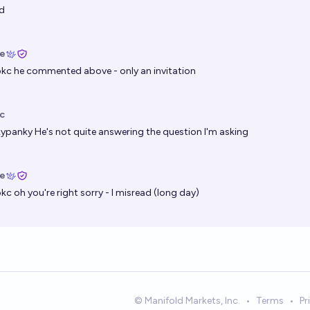
d
ie
okc
he commented above - only an invitation
c
kypanky
He's not quite answering the question I'm asking
ie
okc
oh you're right sorry - I misread (long day)
© Manifold Markets, Inc.
•
Terms
•
Pr