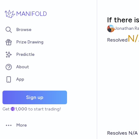
Skip to main content
MANIFOLD
If there i
Jonathan R
Browse
N/
Resolved
Prize Drawing
Predictle
About
App
Sign up
Get
1,000
to start trading!
More
Open options
Resolves N/A i