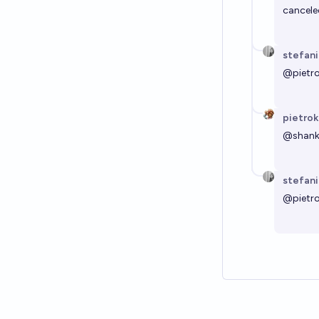
cancele
stefan
@
pietr
pietrok
@
shan
stefan
@
pietr