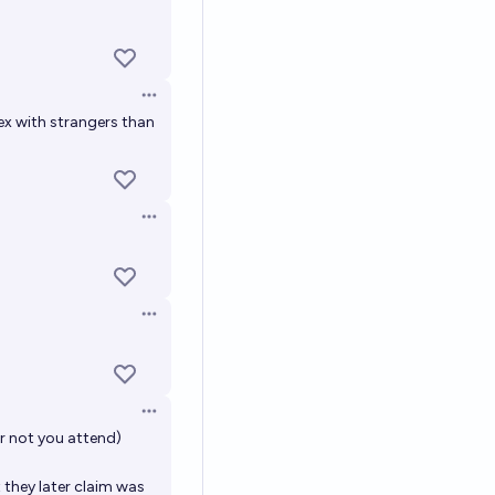
Open options
Open options
ex with strangers than
Open options
Open options
Open options
r not you attend)
 they later claim was