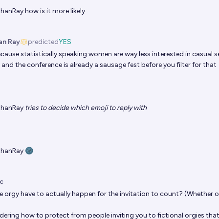
thanRay
how is it more likely
an Ray
predicted
YES
cause statistically speaking women are way less interested in casual s
and the conference is already a sausage fest before you filter for that
thanRay
tries to decide which emoji to reply with
thanRay
🌚
c
e orgy have to actually happen for the invitation to count? (Whether o
ering how to protect from people inviting you to fictional orgies that