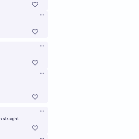
Open options
Open options
Open options
Open options
m straight