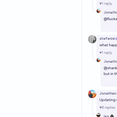
1
reply
Jonath
@
Rucke
stefanie
what happe
1
reply
Jonath
@
shan
but in 
Jonathan
Updating d
8
replies
lag ♠︎