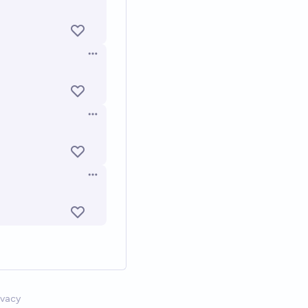
Open options
Open options
Open options
ivacy