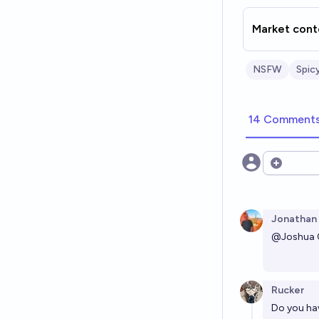
Market cont
NSFW
Spic
14 Comment
Open opt
Jonathan
@
Joshua
Rucker
Do you hav