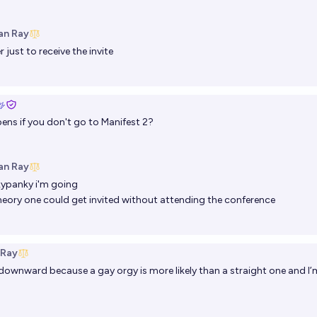
an Ray
r
just to receive the invite
ns if you don't go to Manifest 2?
an Ray
kypanky
i'm going
theory one could get invited without attending the conference
 Ray
ownward because a gay orgy is more likely than a straight one and I’