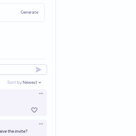
Generate
Sort by:
Newest
Open options
Open options
Open options
ive the invite?