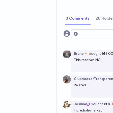
3 Comments
26 Holde
Open options
Bruno🔸
bought
Ṁ2,0
This resolves NO.
ClubmasterTransparen
Related
Joshua
bought
Ṁ10
Incredible market