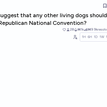
suggest that any other living dogs should
e Republican National Convention?
28
Ṁ1k
Ṁ9.9k
resol
1H
6H
1D
1W