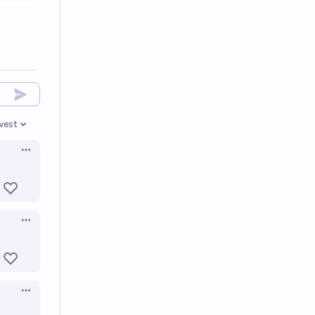
west
en options
Open options
Open options
Open options