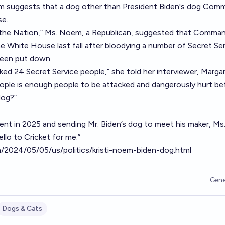
em suggests that a dog other than President Biden's dog Com
se.
 the Nation,” Ms. Noem, a Republican, suggested that Comman
 White House last fall after bloodying a number of Secret Se
been put down.
ked 24 Secret Service people,” she told her interviewer, Marga
ple is enough people to be attacked and dangerously hurt be
dog?”
ent in 2025 and sending Mr. Biden’s dog to meet his maker, M
lo to Cricket for me.”
2024/05/05/us/politics/kristi-noem-biden-dog.html
Gene
Dogs & Cats