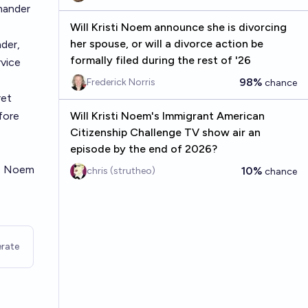
mander
Will Kristi Noem announce she is divorcing
her spouse, or will a divorce action be
der,
formally filed during the rest of '26
rvice
98%
Frederick Norris
chance
ret
fore
Will Kristi Noem's Immigrant American
Citizenship Challenge TV show air an
episode by the end of 2026?
s. Noem
10%
chris (strutheo)
chance
rate