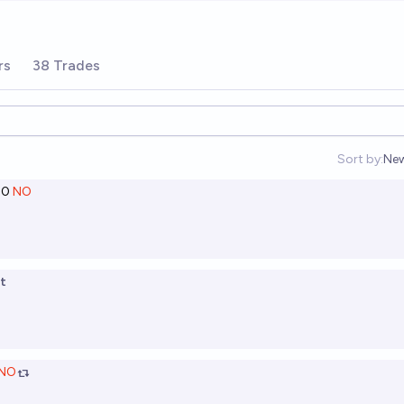
rs
38 Trades
Sort by:
Ne
Op
00
NO
t
NO