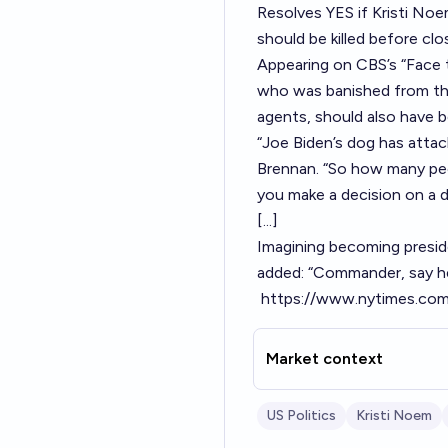
Resolves YES if Kristi No
should be killed before clo
Appearing on CBS’s “Face
who was banished from the
agents, should also have 
“Joe Biden’s dog has attac
Brennan. “So how many peo
you make a decision on a 
[...]
Imagining becoming presid
added: “Commander, say hel
https://www.nytimes.com/
Market context
US Politics
Kristi Noem