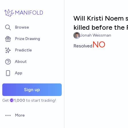
Skip to main content
MANIFOLD
Will Kristi Noem 
killed before th
Browse
Jonah Weissman
Prize Drawing
NO
Resolved
Predictle
About
App
Sign up
Get
1,000
to start trading!
More
Open options