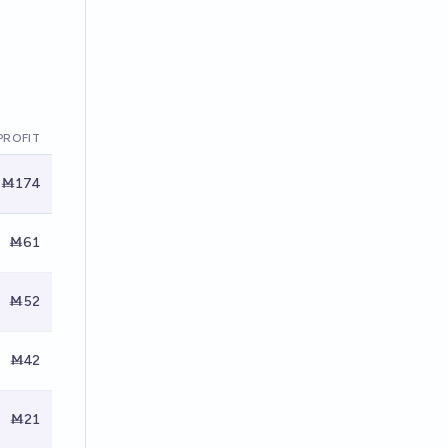
PROFIT
Ṁ174
Ṁ61
Ṁ52
Ṁ42
Ṁ21