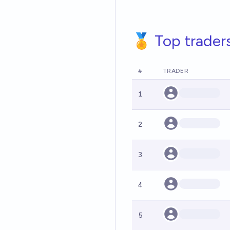
🏅 Top trader
#
TRADER
1
2
3
4
5