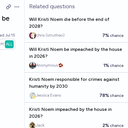
Related questions
Open options
 be
Will Kristi Noem die before the end of
2028?
7%
ved
Jul 15
chris (strutheo)
chance
1M
ALL
Will Kristi Noem be impeached by the house
in 2026?
1%
Anonymous🫘
chance
Kristi Noem responsible for crimes against
humanity by 2030
78%
Jessica Evans
chance
Kristi Noem impeached by the house in
2026?
2%
Jack
chance