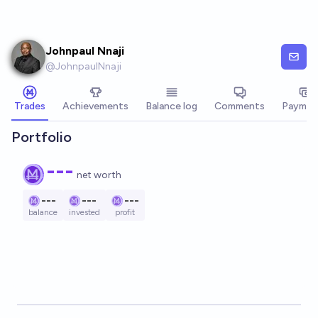
Skip to main content
Johnpaul Nnaji
@
JohnpaulNnaji
Trades
Achievements
Balance log
Comments
Paymen
Portfolio
---
net worth
---
---
---
balance
invested
profit