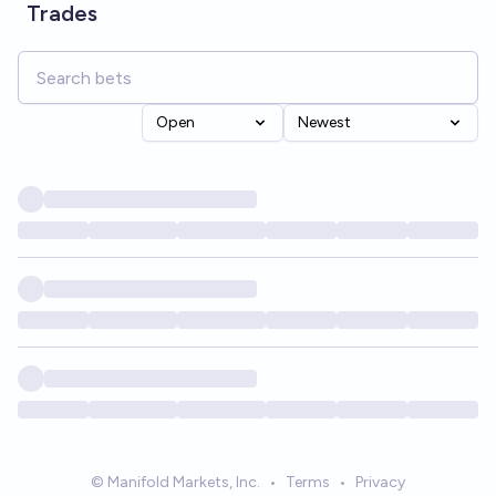
Trades
Open
Newest
© Manifold Markets, Inc.
•
Terms
•
Privacy