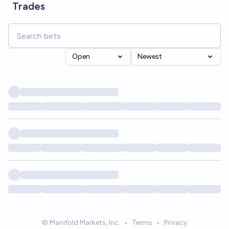
Trades
Open
Newest
© Manifold Markets, Inc.
•
Terms
•
Privacy