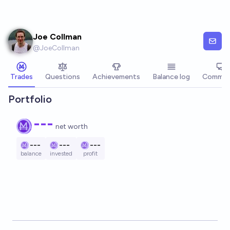
Skip to main content
Joe Collman
@
JoeCollman
Trades
Questions
Achievements
Balance log
Commen
Portfolio
---
net worth
---
---
---
balance
invested
profit