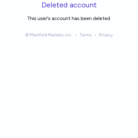
Skip to main content
Deleted account
This user's account has been deleted.
© Manifold Markets, Inc.
•
Terms
•
Privacy