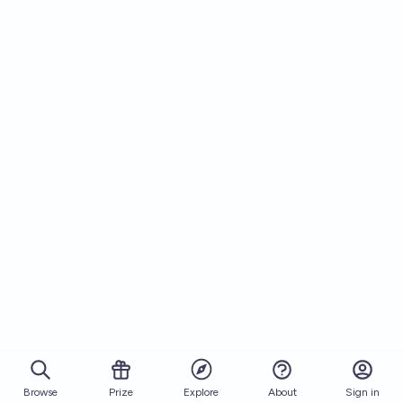
Browse
Prize
About
Sign in
Explore