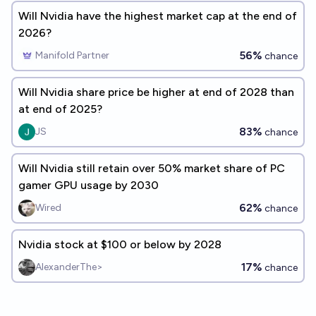
Will Nvidia have the highest market cap at the end of
2026?
56%
Manifold Partner
chance
Will Nvidia share price be higher at end of 2028 than
at end of 2025?
83%
JS
chance
Will Nvidia still retain over 50% market share of PC
gamer GPU usage by 2030
62%
Wired
chance
Nvidia stock at $100 or below by 2028
17%
AlexanderThe>
chance