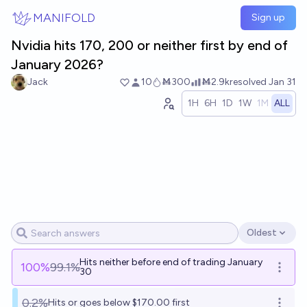
Skip to main content
MANIFOLD
Sign up
Nvidia hits 170, 200 or neither first by end of
January 2026?
Jack
10
Ṁ300
Ṁ2.9k
resolved
Jan 31
1H
6H
1D
1W
1M
ALL
Oldest
Open options
Hits neither before end of trading January
100
%
99.1%
Open o
30
0.2%
Hits or goes below $170.00 first