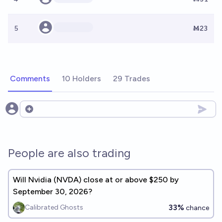
5
Ṁ23
Comments
10 Holders
29 Trades
Open options
People are also trading
Will Nvidia (NVDA) close at or above $250 by
September 30, 2026?
33%
Calibrated Ghosts
chance