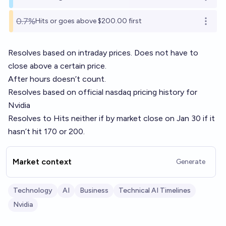
Open o
0.7%
Hits or goes above $200.00 first
Open o
Resolves based on intraday prices. Does not have to
close above a certain price.
After hours doesn’t count.
Resolves based on official nasdaq pricing history for
Nvidia
Resolves to Hits neither if by market close on Jan 30 if it
hasn’t hit 170 or 200.
Market context
Generate
Technology
AI
Business
Technical AI Timelines
Nvidia