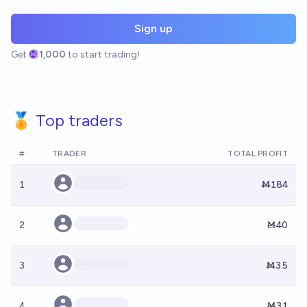
Sign up
Get
1,000
to start trading!
🏅 Top traders
#
TRADER
TOTAL PROFIT
1
Ṁ184
2
Ṁ40
3
Ṁ35
4
Ṁ31