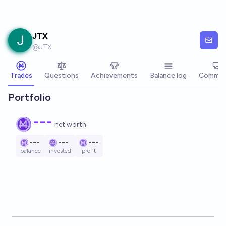
Skip to main content
JTX
@
JTX
Trades
Questions
Achievements
Balance log
Commen
Portfolio
---
net worth
---
---
---
balance
invested
profit