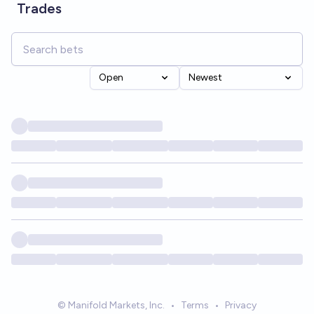
Trades
Open
Newest
© Manifold Markets, Inc.
•
Terms
•
Privacy