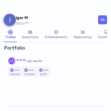
Skip to main content
Igor M
@
IgorM
Trades
Questions
Achievements
Balance log
Commen
Portfolio
---
net worth
---
---
---
balance
invested
profit