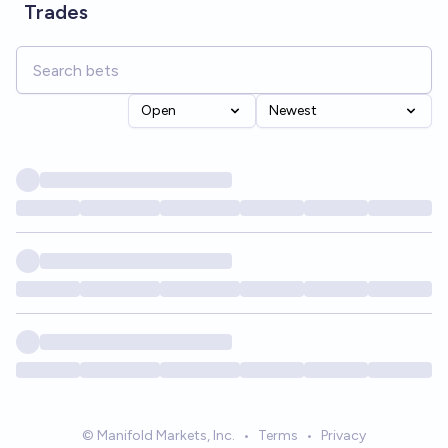
Trades
Open
Newest
© Manifold Markets, Inc.
•
Terms
•
Privacy