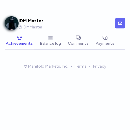
Skip to main content
IDM Master
@
IDMMaster
Achievements
Balance log
Comments
Payments
© Manifold Markets, Inc.
•
Terms
•
Privacy