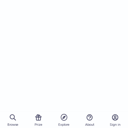
Browse
Prize
About
Sign in
Explore